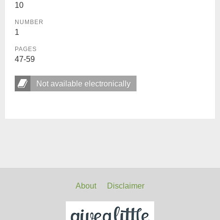
10
NUMBER
1
PAGES
47-59
Not available electronically
About
Disclaimer