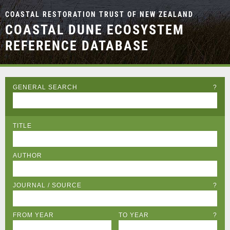
COASTAL RESTORATION TRUST OF NEW ZEALAND
COASTAL DUNE ECOSYSTEM
REFERENCE DATABASE
GENERAL SEARCH
?
TITLE
AUTHOR
JOURNAL / SOURCE
?
FROM YEAR
TO YEAR
?