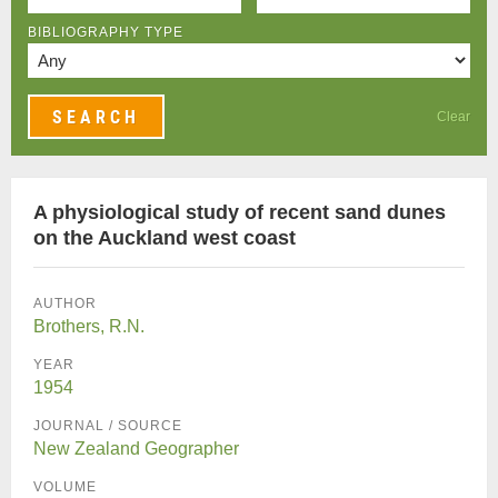
BIBLIOGRAPHY TYPE
Clear
A physiological study of recent sand dunes
on the Auckland west coast
AUTHOR
Brothers, R.N.
YEAR
1954
JOURNAL / SOURCE
New Zealand Geographer
VOLUME