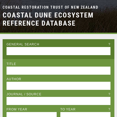
COASTAL RESTORATION TRUST OF NEW ZEALAND
COASTAL DUNE ECOSYSTEM
REFERENCE DATABASE
GENERAL SEARCH
?
TITLE
AUTHOR
JOURNAL / SOURCE
?
FROM YEAR
TO YEAR
?