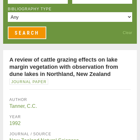
BIBLIOGRAPHY TYPE
Clear
A review of cattle grazing effects on lake
margin vegetation with observation from
dune lakes in Northland, New Zealand
JOURNAL PAPER
AUTHOR
Tanner, C.C.
YEAR
1992
JOURNAL / SOURCE