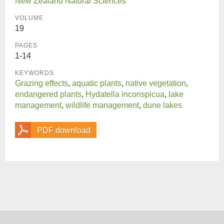
New Zealand Natural Sciences
VOLUME
19
PAGES
1-14
KEYWORDS
Grazing effects
,
aquatic plants
,
native vegetation
,
endangered plants
,
Hydatella inconspicua
,
lake
management
,
wildlife management
,
dune lakes
PDF download