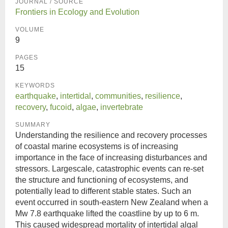
JOURNAL / SOURCE
Frontiers in Ecology and Evolution
VOLUME
9
PAGES
15
KEYWORDS
earthquake
,
intertidal
,
communities
,
resilience
,
recovery
,
fucoid
,
algae
,
invertebrate
SUMMARY
Understanding the resilience and recovery processes
of coastal marine ecosystems is of increasing
importance in the face of increasing disturbances and
stressors. Largescale, catastrophic events can re-set
the structure and functioning of ecosystems, and
potentially lead to different stable states. Such an
event occurred in south-eastern New Zealand when a
Mw 7.8 earthquake lifted the coastline by up to 6 m.
This caused widespread mortality of intertidal algal