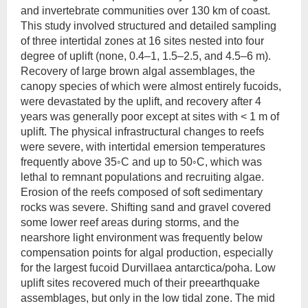
and invertebrate communities over 130 km of coast.
This study involved structured and detailed sampling
of three intertidal zones at 16 sites nested into four
degree of uplift (none, 0.4–1, 1.5–2.5, and 4.5–6 m).
Recovery of large brown algal assemblages, the
canopy species of which were almost entirely fucoids,
were devastated by the uplift, and recovery after 4
years was generally poor except at sites with < 1 m of
uplift. The physical infrastructural changes to reefs
were severe, with intertidal emersion temperatures
frequently above 35◦C and up to 50◦C, which was
lethal to remnant populations and recruiting algae.
Erosion of the reefs composed of soft sedimentary
rocks was severe. Shifting sand and gravel covered
some lower reef areas during storms, and the
nearshore light environment was frequently below
compensation points for algal production, especially
for the largest fucoid Durvillaea antarctica/poha. Low
uplift sites recovered much of their preearthquake
assemblages, but only in the low tidal zone. The mid