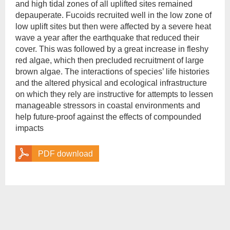
and high tidal zones of all uplifted sites remained
depauperate. Fucoids recruited well in the low zone of
low uplift sites but then were affected by a severe heat
wave a year after the earthquake that reduced their
cover. This was followed by a great increase in fleshy
red algae, which then precluded recruitment of large
brown algae. The interactions of species’ life histories
and the altered physical and ecological infrastructure
on which they rely are instructive for attempts to lessen
manageable stressors in coastal environments and
help future-proof against the effects of compounded
impacts
PDF download