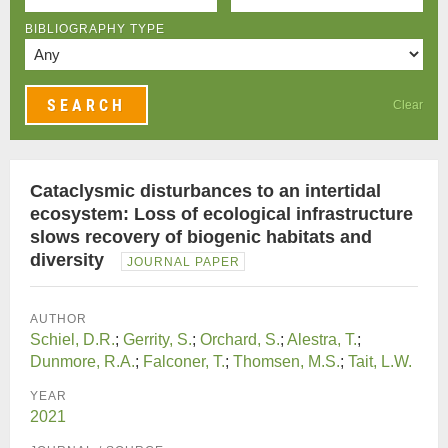
BIBLIOGRAPHY TYPE
Clear
Cataclysmic disturbances to an intertidal
ecosystem: Loss of ecological infrastructure
slows recovery of biogenic habitats and
diversity
JOURNAL PAPER
AUTHOR
Schiel, D.R.
;
Gerrity, S.
;
Orchard, S.
;
Alestra, T.
;
Dunmore, R.A.
;
Falconer, T.
;
Thomsen, M.S.
;
Tait, L.W.
YEAR
2021