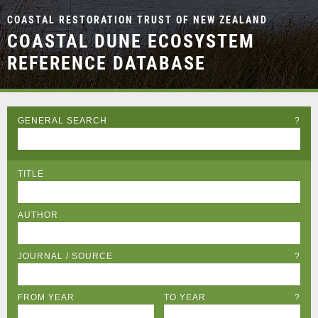
COASTAL RESTORATION TRUST OF NEW ZEALAND
COASTAL DUNE ECOSYSTEM
REFERENCE DATABASE
GENERAL SEARCH
?
TITLE
AUTHOR
JOURNAL / SOURCE
?
FROM YEAR
TO YEAR
?