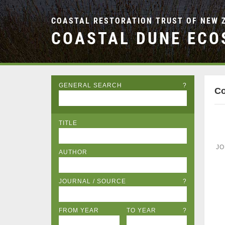
COASTAL RESTORATION TRUST OF NEW 
COASTAL DUNE ECO
GENERAL SEARCH
?
Co
TITLE
JO
AUTHOR
JOURNAL / SOURCE
?
FROM YEAR
TO YEAR
?