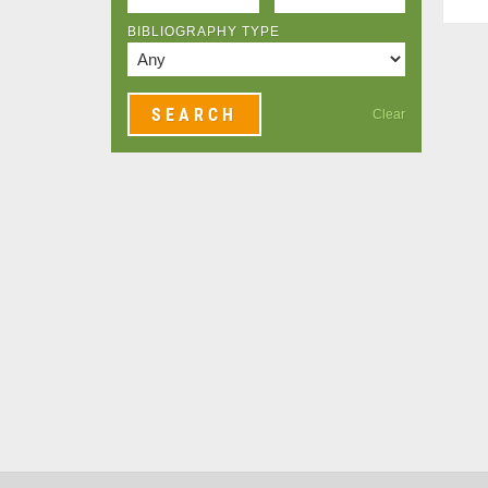
BIBLIOGRAPHY TYPE
Clear