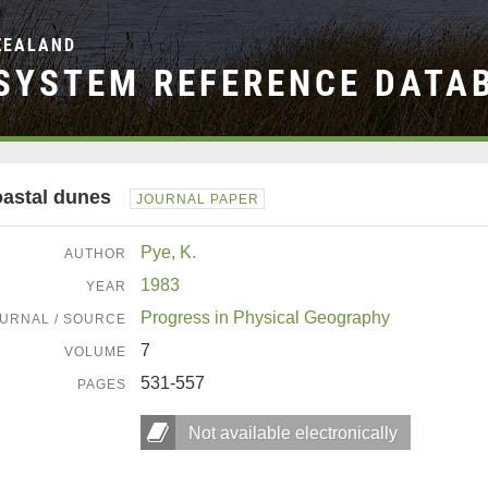
ZEALAND
SYSTEM REFERENCE DATA
astal dunes
JOURNAL PAPER
Pye, K.
AUTHOR
1983
YEAR
Progress in Physical Geography
URNAL / SOURCE
7
VOLUME
531-557
PAGES
Not available electronically