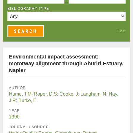
BIBLIOGRAPHY TYPE
Clear
Environmental impact assessment:
motorway alignment through Ahuriri Estuary,
Napier
AUTHOR
Hume, T.M
;
Roper, D.S
;
Cooke, J
;
Langham, N
;
Hay,
J.R
;
Burke, E.
YEAR
1990
JOURNAL / SOURCE