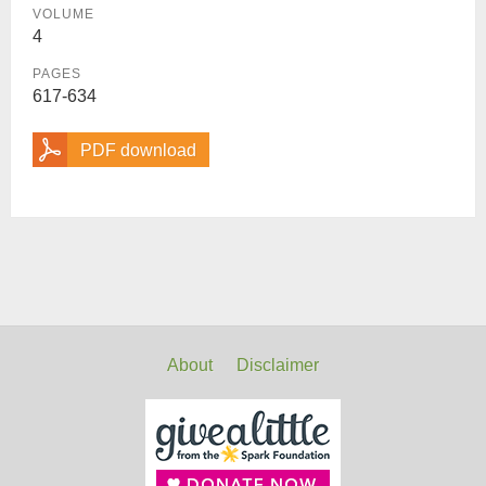
VOLUME
4
PAGES
617-634
PDF download
About
Disclaimer