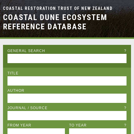
COASTAL RESTORATION TRUST OF NEW ZEALAND
COASTAL DUNE ECOSYSTEM
REFERENCE DATABASE
GENERAL SEARCH
?
TITLE
AUTHOR
JOURNAL / SOURCE
?
FROM YEAR
TO YEAR
?