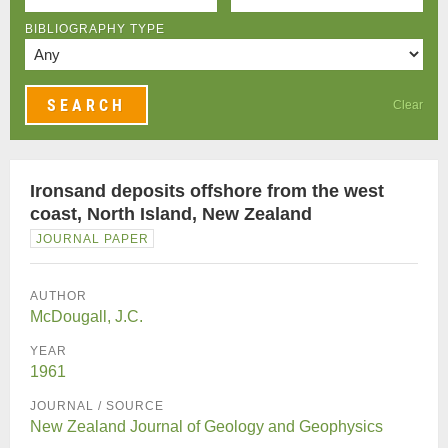
BIBLIOGRAPHY TYPE
Clear
Ironsand deposits offshore from the west
coast, North Island, New Zealand
JOURNAL PAPER
AUTHOR
McDougall, J.C.
YEAR
1961
JOURNAL / SOURCE
New Zealand Journal of Geology and Geophysics