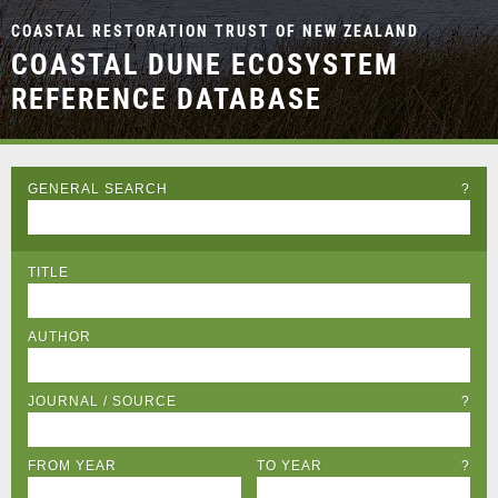
COASTAL RESTORATION TRUST OF NEW ZEALAND
COASTAL DUNE ECOSYSTEM
REFERENCE DATABASE
GENERAL SEARCH
?
TITLE
AUTHOR
JOURNAL / SOURCE
?
FROM YEAR
TO YEAR
?