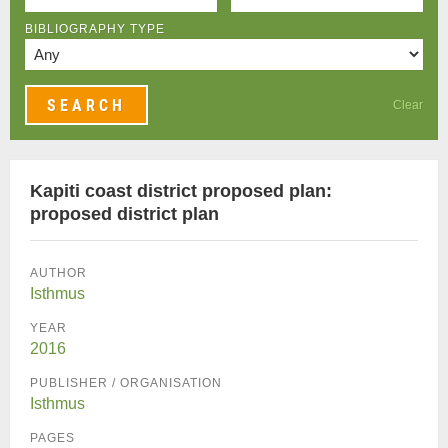
BIBLIOGRAPHY TYPE
Clear
Kapiti coast district proposed plan:
proposed district plan
AUTHOR
Isthmus
YEAR
2016
PUBLISHER / ORGANISATION
Isthmus
PAGES