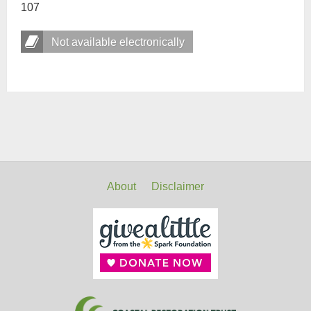
107
Not available electronically
About
Disclaimer