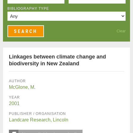
BIBLIOGRAPHY TYPE
Clear
Linkages between climate change and
biodiversity in New Zealand
AUTHOR
McGlone, M.
YEAR
2001
PUBLISHER / ORGANISATION
Landcare Research, Lincoln