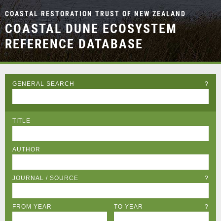
COASTAL RESTORATION TRUST OF NEW ZEALAND
COASTAL DUNE ECOSYSTEM
REFERENCE DATABASE
GENERAL SEARCH
?
TITLE
AUTHOR
JOURNAL / SOURCE
?
FROM YEAR
TO YEAR
?