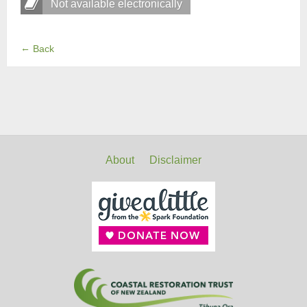
Not available electronically
←
Back
About
Disclaimer