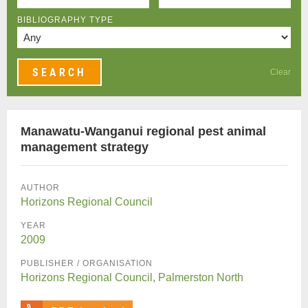
BIBLIOGRAPHY TYPE
Clear
Manawatu-Wanganui regional pest animal
management strategy
AUTHOR
Horizons Regional Council
YEAR
2009
PUBLISHER / ORGANISATION
Horizons Regional Council, Palmerston North