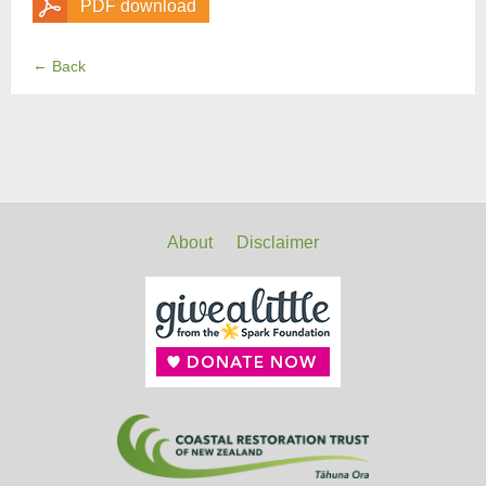
PDF download
←
Back
About
Disclaimer