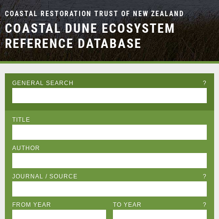
COASTAL RESTORATION TRUST OF NEW ZEALAND
COASTAL DUNE ECOSYSTEM
REFERENCE DATABASE
GENERAL SEARCH
?
TITLE
AUTHOR
JOURNAL / SOURCE
?
FROM YEAR
TO YEAR
?