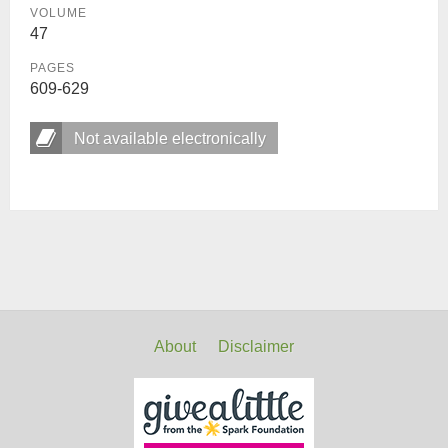
VOLUME
47
PAGES
609-629
Not available electronically
About
Disclaimer