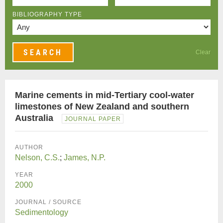
BIBLIOGRAPHY TYPE
Clear
Marine cements in mid-Tertiary cool-water
limestones of New Zealand and southern
Australia
JOURNAL PAPER
AUTHOR
Nelson, C.S.
;
James, N.P.
YEAR
2000
JOURNAL / SOURCE
Sedimentology