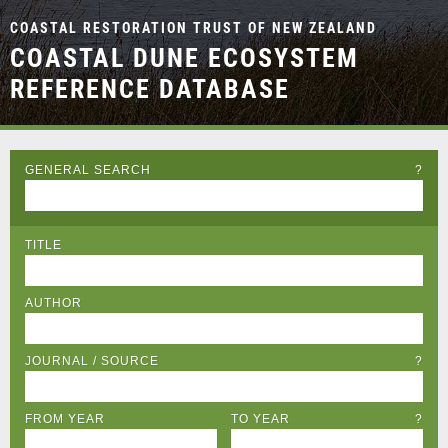
COASTAL RESTORATION TRUST OF NEW ZEALAND
COASTAL DUNE ECOSYSTEM
REFERENCE DATABASE
GENERAL SEARCH
?
TITLE
AUTHOR
JOURNAL / SOURCE
?
FROM YEAR
TO YEAR
?