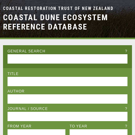
COASTAL RESTORATION TRUST OF NEW ZEALAND
COASTAL DUNE ECOSYSTEM
REFERENCE DATABASE
GENERAL SEARCH
?
TITLE
AUTHOR
JOURNAL / SOURCE
?
FROM YEAR
TO YEAR
?