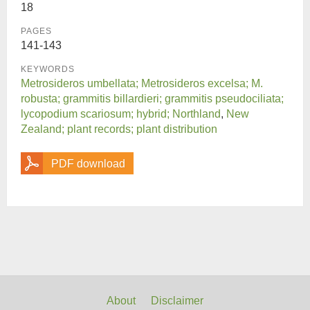
18
PAGES
141-143
KEYWORDS
Metrosideros umbellata; Metrosideros excelsa; M.
robusta; grammitis billardieri; grammitis pseudociliata;
lycopodium scariosum; hybrid; Northland
,
New
Zealand; plant records; plant distribution
PDF download
About
Disclaimer