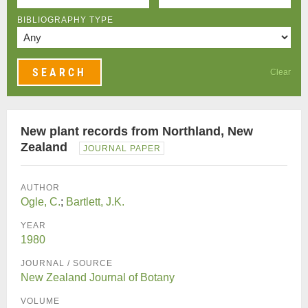
BIBLIOGRAPHY TYPE
Clear
New plant records from Northland, New
Zealand
JOURNAL PAPER
AUTHOR
Ogle, C.
;
Bartlett, J.K.
YEAR
1980
JOURNAL / SOURCE
New Zealand Journal of Botany
VOLUME