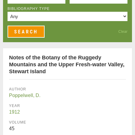
BIBLIOGRAPHY TYPE
Clear
Notes of the Botany of the Ruggedy
Mountains and the Upper Fresh-water Valley,
Stewart Island
AUTHOR
Poppelwell, D.
YEAR
1912
VOLUME
45