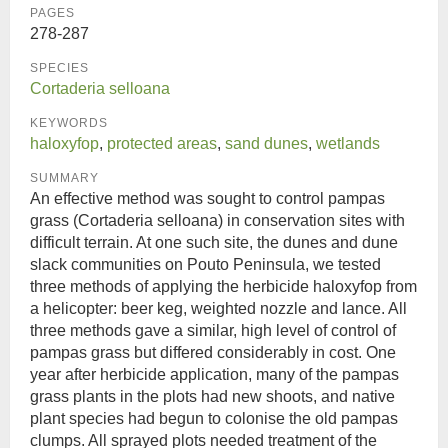
PAGES
278-287
SPECIES
Cortaderia selloana
KEYWORDS
haloxyfop
,
protected areas
,
sand dunes
,
wetlands
SUMMARY
An effective method was sought to control pampas
grass (Cortaderia selloana) in conservation sites with
difficult terrain. At one such site, the dunes and dune
slack communities on Pouto Peninsula, we tested
three methods of applying the herbicide haloxyfop from
a helicopter: beer keg, weighted nozzle and lance. All
three methods gave a similar, high level of control of
pampas grass but differed considerably in cost. One
year after herbicide application, many of the pampas
grass plants in the plots had new shoots, and native
plant species had begun to colonise the old pampas
clumps. All sprayed plots needed treatment of the