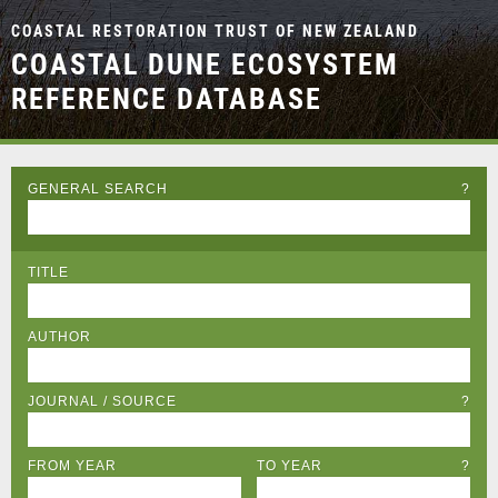
COASTAL RESTORATION TRUST OF NEW ZEALAND
COASTAL DUNE ECOSYSTEM
REFERENCE DATABASE
GENERAL SEARCH
?
TITLE
AUTHOR
JOURNAL / SOURCE
?
FROM YEAR
TO YEAR
?