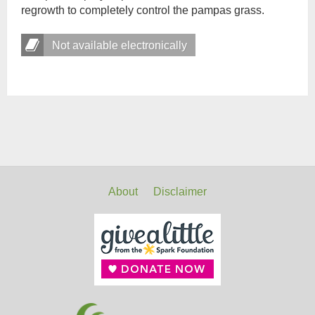
regrowth to completely control the pampas grass.
Not available electronically
About
Disclaimer