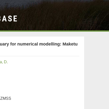
BASE
tuary for numerical modelling: Maketu
, D.
 NZMSS