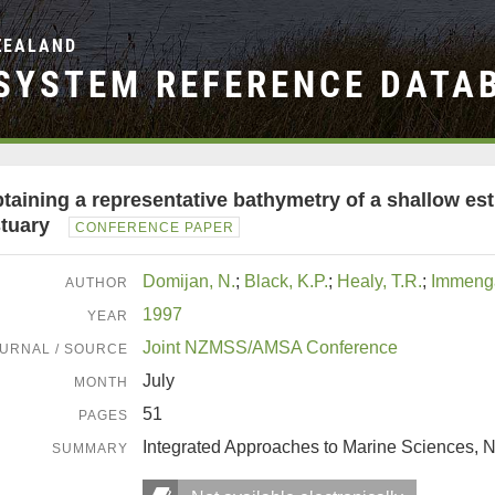
ZEALAND
SYSTEM REFERENCE DATA
taining a representative bathymetry of a shallow es
tuary
CONFERENCE PAPER
Domijan, N.
;
Black, K.P.
;
Healy, T.R.
;
Immenga
AUTHOR
1997
YEAR
Joint NZMSS/AMSA Conference
URNAL / SOURCE
July
MONTH
51
PAGES
Integrated Approaches to Marine Sciences,
SUMMARY