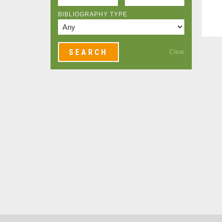
BIBLIOGRAPHY TYPE
Clear