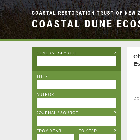
COASTAL RESTORATION TRUST OF NEW 
COASTAL DUNE ECO
GENERAL SEARCH
?
Ob
Es
TITLE
AUTHOR
JO
JOURNAL / SOURCE
?
FROM YEAR
TO YEAR
?