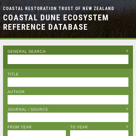
COASTAL RESTORATION TRUST OF NEW ZEALAND
COASTAL DUNE ECOSYSTEM
REFERENCE DATABASE
GENERAL SEARCH
?
TITLE
AUTHOR
JOURNAL / SOURCE
?
FROM YEAR
TO YEAR
?