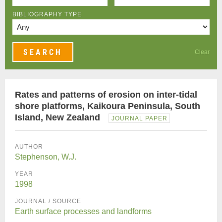
BIBLIOGRAPHY TYPE
Clear
Rates and patterns of erosion on inter-tidal
shore platforms, Kaikoura Peninsula, South
Island, New Zealand
JOURNAL PAPER
AUTHOR
Stephenson, W.J.
YEAR
1998
JOURNAL / SOURCE
Earth surface processes and landforms