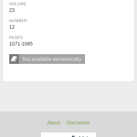
VOLUME
23
NUMBER
12
PAGES
1071-1085
Not available electronically
About
Disclaimer