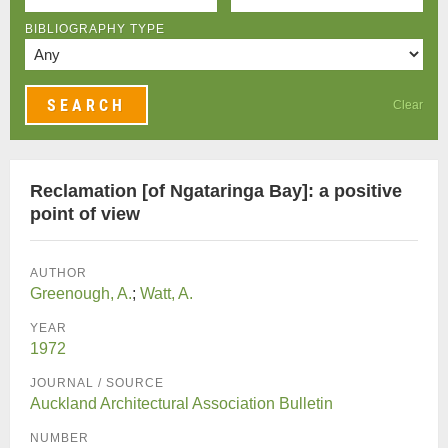
BIBLIOGRAPHY TYPE
Clear
Reclamation [of Ngataringa Bay]: a positive
point of view
AUTHOR
Greenough, A.
;
Watt, A.
YEAR
1972
JOURNAL / SOURCE
Auckland Architectural Association Bulletin
NUMBER