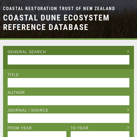
COASTAL RESTORATION TRUST OF NEW ZEALAND
COASTAL DUNE ECOSYSTEM
REFERENCE DATABASE
GENERAL SEARCH
?
TITLE
AUTHOR
JOURNAL / SOURCE
?
FROM YEAR
TO YEAR
?