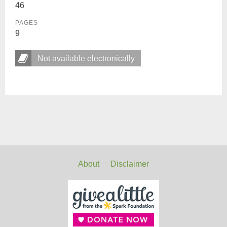
46
PAGES
9
Not available electronically
About
Disclaimer