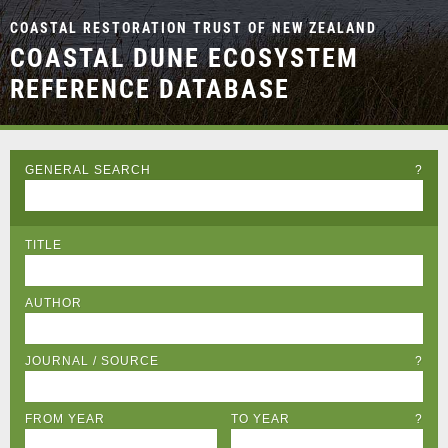
COASTAL RESTORATION TRUST OF NEW ZEALAND
COASTAL DUNE ECOSYSTEM
REFERENCE DATABASE
GENERAL SEARCH
?
TITLE
AUTHOR
JOURNAL / SOURCE
?
FROM YEAR
TO YEAR
?