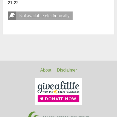
21-22
Not available electronically
About
Disclaimer