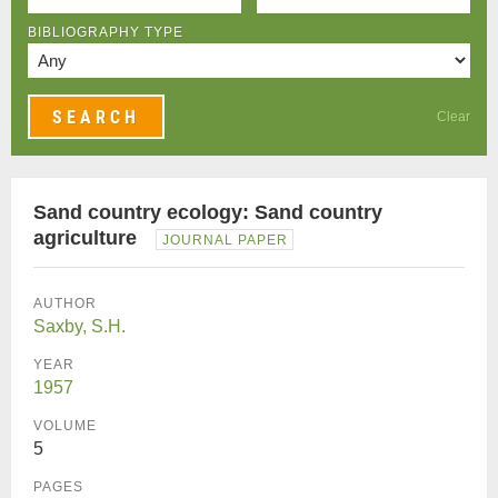
BIBLIOGRAPHY TYPE
Clear
Sand country ecology: Sand country
agriculture
JOURNAL PAPER
AUTHOR
Saxby, S.H.
YEAR
1957
VOLUME
5
PAGES