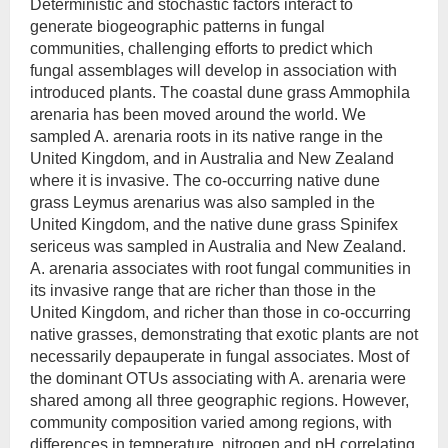
Deterministic and stochastic factors interact to
generate biogeographic patterns in fungal
communities, challenging efforts to predict which
fungal assemblages will develop in association with
introduced plants. The coastal dune grass Ammophila
arenaria has been moved around the world. We
sampled A. arenaria roots in its native range in the
United Kingdom, and in Australia and New Zealand
where it is invasive. The co-occurring native dune
grass Leymus arenarius was also sampled in the
United Kingdom, and the native dune grass Spinifex
sericeus was sampled in Australia and New Zealand.
A. arenaria associates with root fungal communities in
its invasive range that are richer than those in the
United Kingdom, and richer than those in co-occurring
native grasses, demonstrating that exotic plants are not
necessarily depauperate in fungal associates. Most of
the dominant OTUs associating with A. arenaria were
shared among all three geographic regions. However,
community composition varied among regions, with
differences in temperature, nitrogen and pH correlating