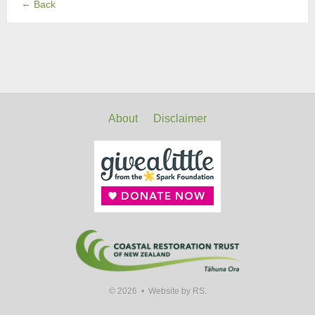
←
Back
About
Disclaimer
© 2026 •
Website by RS.