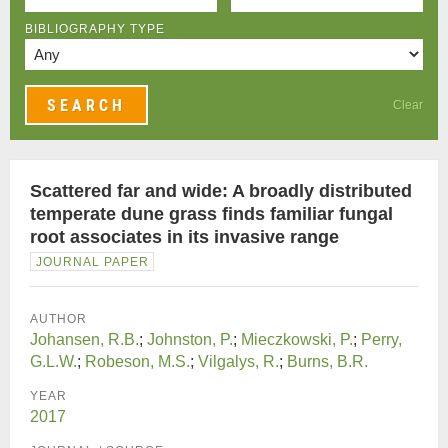
BIBLIOGRAPHY TYPE
Clear
Scattered far and wide: A broadly distributed
temperate dune grass finds familiar fungal
root associates in its invasive range
JOURNAL PAPER
AUTHOR
Johansen, R.B.
;
Johnston, P.
;
Mieczkowski, P.
;
Perry,
G.L.W.
;
Robeson, M.S.
;
Vilgalys, R.
;
Burns, B.R.
YEAR
2017