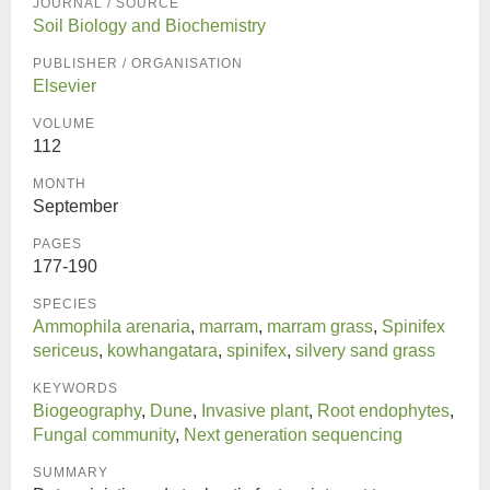
JOURNAL / SOURCE
Soil Biology and Biochemistry
PUBLISHER / ORGANISATION
Elsevier
VOLUME
112
MONTH
September
PAGES
177-190
SPECIES
Ammophila arenaria
,
marram
,
marram grass
,
Spinifex
sericeus
,
kowhangatara
,
spinifex
,
silvery sand grass
KEYWORDS
Biogeography
,
Dune
,
Invasive plant
,
Root endophytes
,
Fungal community
,
Next generation sequencing
SUMMARY