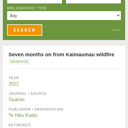
BIBLIOGRAPHY TYPE
Clear
Seven months on from Kaimaumau wildfire
WEBPAGE
YEAR
2022
JOURNAL / SOURCE
Tautinei
PUBLISHER / ORGANISATION
Te Hiku Radio
KEYWORDS