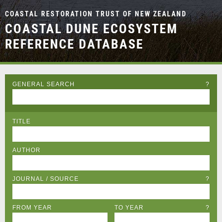
COASTAL RESTORATION TRUST OF NEW ZEALAND
COASTAL DUNE ECOSYSTEM
REFERENCE DATABASE
GENERAL SEARCH
?
TITLE
AUTHOR
JOURNAL / SOURCE
?
FROM YEAR
TO YEAR
?