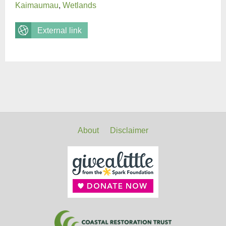
Kaimaumau
,
Wetlands
External link
About
Disclaimer