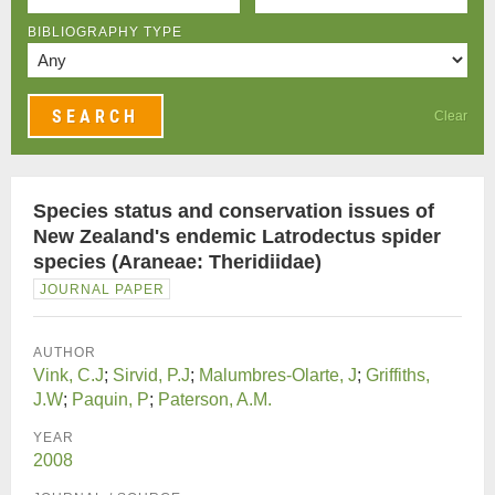
BIBLIOGRAPHY TYPE
Clear
Species status and conservation issues of
New Zealand's endemic Latrodectus spider
species (Araneae: Theridiidae)
JOURNAL PAPER
AUTHOR
Vink, C.J
;
Sirvid, P.J
;
Malumbres-Olarte, J
;
Griffiths,
J.W
;
Paquin, P
;
Paterson, A.M.
YEAR
2008