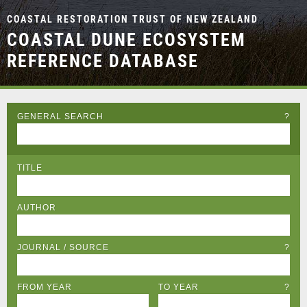
COASTAL RESTORATION TRUST OF NEW ZEALAND
COASTAL DUNE ECOSYSTEM
REFERENCE DATABASE
GENERAL SEARCH
?
TITLE
AUTHOR
JOURNAL / SOURCE
?
FROM YEAR
TO YEAR
?