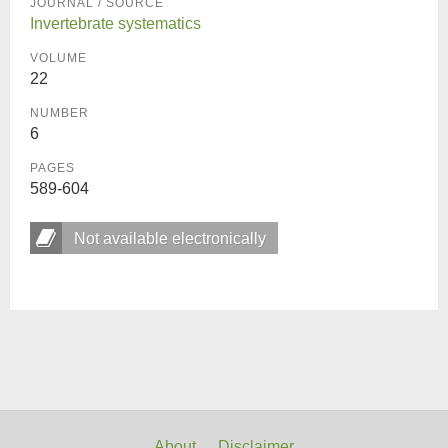
JOURNAL / SOURCE
Invertebrate systematics
VOLUME
22
NUMBER
6
PAGES
589-604
Not available electronically
About
Disclaimer