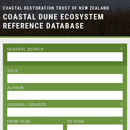
COASTAL RESTORATION TRUST OF NEW ZEALAND
COASTAL DUNE ECOSYSTEM
REFERENCE DATABASE
GENERAL SEARCH
?
TITLE
AUTHOR
JOURNAL / SOURCE
?
FROM YEAR
TO YEAR
?