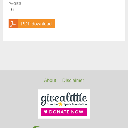
PAGES
16
PDF download
About
Disclaimer