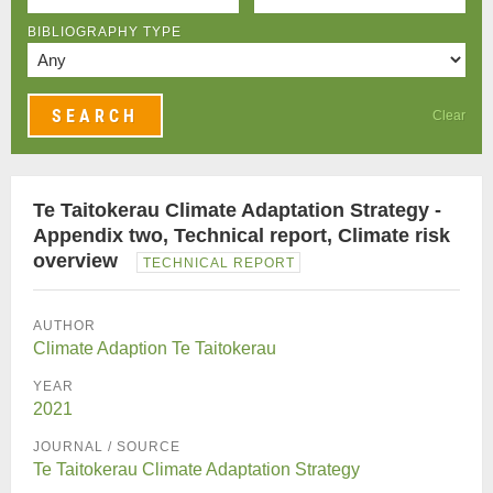
BIBLIOGRAPHY TYPE
Clear
Te Taitokerau Climate Adaptation Strategy -
Appendix two, Technical report, Climate risk
overview
TECHNICAL REPORT
AUTHOR
Climate Adaption Te Taitokerau
YEAR
2021
JOURNAL / SOURCE
Te Taitokerau Climate Adaptation Strategy