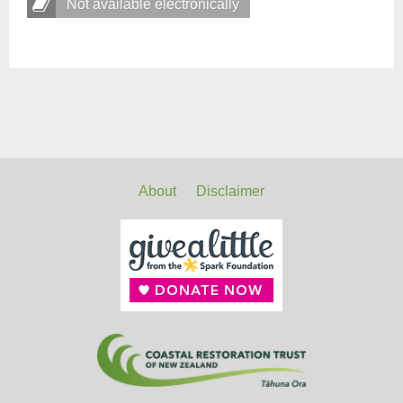
Not available electronically
About
Disclaimer