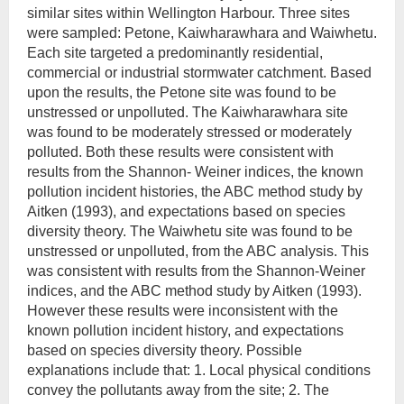
similar sites within Wellington Harbour. Three sites
were sampled: Petone, Kaiwharawhara and Waiwhetu.
Each site targeted a predominantly residential,
commercial or industrial stormwater catchment. Based
upon the results, the Petone site was found to be
unstressed or unpolluted. The Kaiwharawhara site
was found to be moderately stressed or moderately
polluted. Both these results were consistent with
results from the Shannon- Weiner indices, the known
pollution incident histories, the ABC method study by
Aitken (1993), and expectations based on species
diversity theory. The Waiwhetu site was found to be
unstressed or unpolluted, from the ABC analysis. This
was consistent with results from the Shannon-Weiner
indices, and the ABC method study by Aitken (1993).
However these results were inconsistent with the
known pollution incident history, and expectations
based on species diversity theory. Possible
explanations include that: 1. Local physical conditions
convey the pollutants away from the site; 2. The