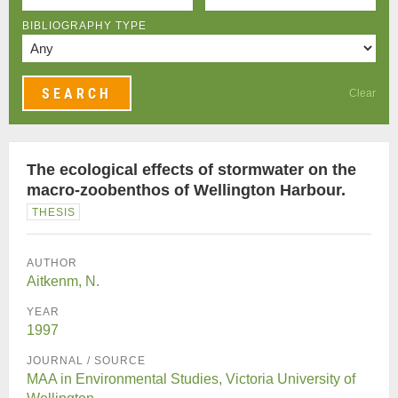
BIBLIOGRAPHY TYPE
Clear
The ecological effects of stormwater on the
macro-zoobenthos of Wellington Harbour.
THESIS
AUTHOR
Aitkenm, N.
YEAR
1997
JOURNAL / SOURCE
MAA in Environmental Studies, Victoria University of