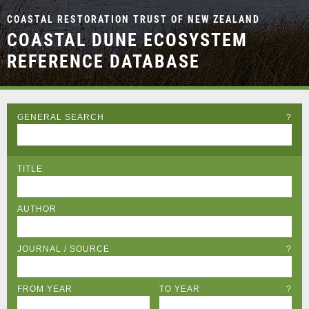
COASTAL RESTORATION TRUST OF NEW ZEALAND
COASTAL DUNE ECOSYSTEM
REFERENCE DATABASE
GENERAL SEARCH
?
TITLE
AUTHOR
JOURNAL / SOURCE
?
FROM YEAR
TO YEAR
?