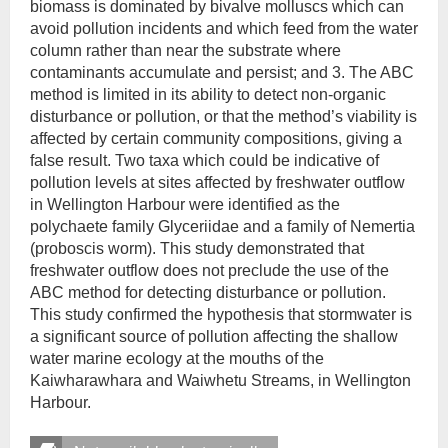
biomass is dominated by bivalve molluscs which can
avoid pollution incidents and which feed from the water
column rather than near the substrate where
contaminants accumulate and persist; and 3. The ABC
method is limited in its ability to detect non-organic
disturbance or pollution, or that the method’s viability is
affected by certain community compositions, giving a
false result. Two taxa which could be indicative of
pollution levels at sites affected by freshwater outflow
in Wellington Harbour were identified as the
polychaete family Glyceriidae and a family of Nemertia
(proboscis worm). This study demonstrated that
freshwater outflow does not preclude the use of the
ABC method for detecting disturbance or pollution.
This study confirmed the hypothesis that stormwater is
a significant source of pollution affecting the shallow
water marine ecology at the mouths of the
Kaiwharawhara and Waiwhetu Streams, in Wellington
Harbour.