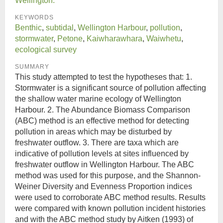
Wellington.
KEYWORDS
Benthic
,
subtidal
,
Wellington Harbour
,
pollution
,
stormwater
,
Petone
,
Kaiwharawhara
,
Waiwhetu
,
ecological survey
SUMMARY
This study attempted to test the hypotheses that: 1.
Stormwater is a significant source of pollution affecting
the shallow water marine ecology of Wellington
Harbour. 2. The Abundance Biomass Comparison
(ABC) method is an effective method for detecting
pollution in areas which may be disturbed by
freshwater outflow. 3. There are taxa which are
indicative of pollution levels at sites influenced by
freshwater outflow in Wellington Harbour. The ABC
method was used for this purpose, and the Shannon-
Weiner Diversity and Evenness Proportion indices
were used to corroborate ABC method results. Results
were compared with known pollution incident histories
and with the ABC method study by Aitken (1993) of