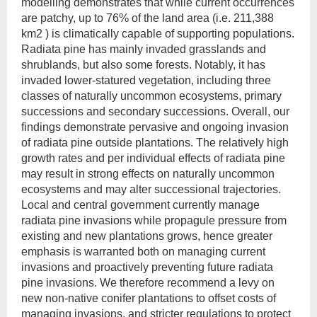
modelling demonstrates that while current occurrences
are patchy, up to 76% of the land area (i.e. 211,388
km2 ) is climatically capable of supporting populations.
Radiata pine has mainly invaded grasslands and
shrublands, but also some forests. Notably, it has
invaded lower-statured vegetation, including three
classes of naturally uncommon ecosystems, primary
successions and secondary successions. Overall, our
findings demonstrate pervasive and ongoing invasion
of radiata pine outside plantations. The relatively high
growth rates and per individual effects of radiata pine
may result in strong effects on naturally uncommon
ecosystems and may alter successional trajectories.
Local and central government currently manage
radiata pine invasions while propagule pressure from
existing and new plantations grows, hence greater
emphasis is warranted both on managing current
invasions and proactively preventing future radiata
pine invasions. We therefore recommend a levy on
new non-native conifer plantations to offset costs of
managing invasions, and stricter regulations to protect