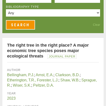
BIBLIOGRAPHY TYPE
Clear
The right tree in the right place? A major
economic tree species poses major
ecological threats
JOURNAL PAPER
AUTHOR
Bellingham, P.J.
;
Arnst, E.A.
;
Clarkson, B.D.
;
Etherington, T.R., Forester, L.J.
;
Shaw, W.B.
;
Sprague,
R.
;
Wiser, S.K.
;
Peltzer, D.A.
YEAR
2023