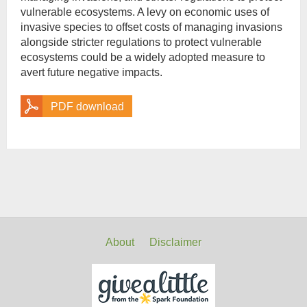
vulnerable ecosystems. A levy on economic uses of
invasive species to offset costs of managing invasions
alongside stricter regulations to protect vulnerable
ecosystems could be a widely adopted measure to
avert future negative impacts.
PDF download
About
Disclaimer