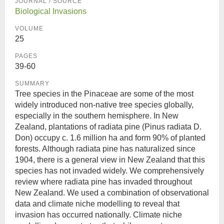
JOURNAL / SOURCE
Biological Invasions
VOLUME
25
PAGES
39-60
SUMMARY
Tree species in the Pinaceae are some of the most
widely introduced non-native tree species globally,
especially in the southern hemisphere. In New
Zealand, plantations of radiata pine (Pinus radiata D.
Don) occupy c. 1.6 million ha and form 90% of planted
forests. Although radiata pine has naturalized since
1904, there is a general view in New Zealand that this
species has not invaded widely. We comprehensively
review where radiata pine has invaded throughout
New Zealand. We used a combination of observational
data and climate niche modelling to reveal that
invasion has occurred nationally. Climate niche