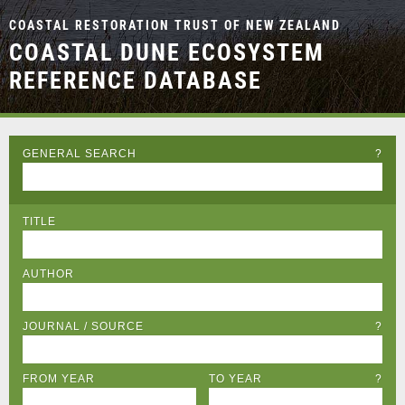
COASTAL RESTORATION TRUST OF NEW ZEALAND
COASTAL DUNE ECOSYSTEM
REFERENCE DATABASE
GENERAL SEARCH
?
TITLE
AUTHOR
JOURNAL / SOURCE
?
FROM YEAR
TO YEAR
?