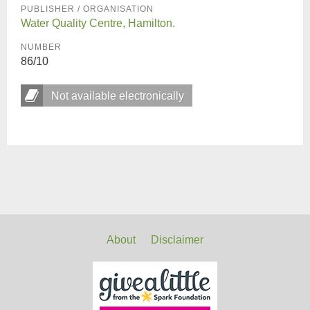
PUBLISHER / ORGANISATION
Water Quality Centre, Hamilton.
NUMBER
86/10
Not available electronically
About
Disclaimer