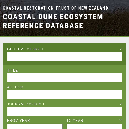
COASTAL RESTORATION TRUST OF NEW ZEALAND
COASTAL DUNE ECOSYSTEM
REFERENCE DATABASE
GENERAL SEARCH
?
TITLE
AUTHOR
JOURNAL / SOURCE
?
FROM YEAR
TO YEAR
?