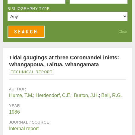
BIBLIOGRAPHY TYPE
Clear
Tidal gaugings at three Coromandel inlets:
Whangapoua, Tairua, Whangamata
TECHNICAL REPORT
AUTHOR
Hume, T.M.
;
Herdendorf, C.E.
;
Burton, J.H.
;
Bell, R.G.
YEAR
1986
JOURNAL / SOURCE
Internal report