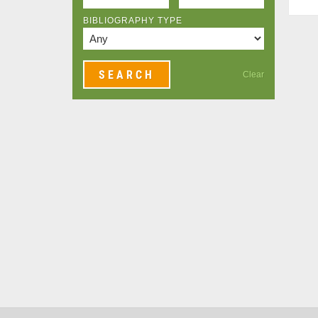
BIBLIOGRAPHY TYPE
Clear