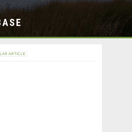
BASE
LAR ARTICLE