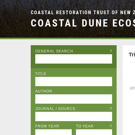
COASTAL RESTORATION TRUST OF NEW 
COASTAL DUNE ECO
GENERAL SEARCH
?
Tr
TITLE
JO
AUTHOR
JOURNAL / SOURCE
?
FROM YEAR
TO YEAR
?