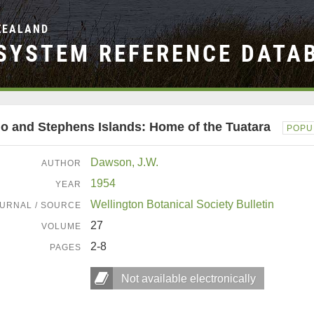
ZEALAND
SYSTEM REFERENCE DATA
io and Stephens Islands: Home of the Tuatara
POPU
Dawson, J.W.
AUTHOR
1954
YEAR
Wellington Botanical Society Bulletin
URNAL / SOURCE
27
VOLUME
2-8
PAGES
Not available electronically