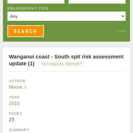
BIBLIOGRAPHY TYPE
Clear
Wanganui coast - South spit risk assessment
update (1)
TECHNICAL REPORT
AUTHOR
Moore, I.
YEAR
2010
PAGES
23
SUMMARY