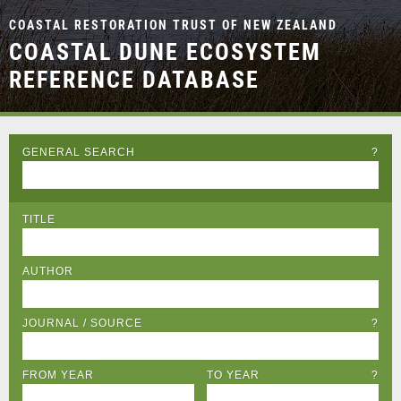
COASTAL RESTORATION TRUST OF NEW ZEALAND
COASTAL DUNE ECOSYSTEM
REFERENCE DATABASE
GENERAL SEARCH
?
TITLE
AUTHOR
JOURNAL / SOURCE
?
FROM YEAR
TO YEAR
?