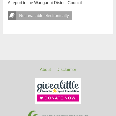
A report to the Wanganui District Council
Not available electronically
About
Disclaimer