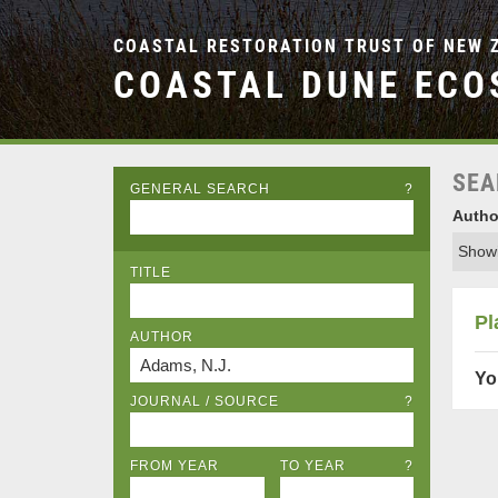
COASTAL RESTORATION TRUST OF NEW 
COASTAL DUNE ECO
SEA
GENERAL SEARCH
?
Autho
Showi
TITLE
Pl
AUTHOR
Yo
JOURNAL / SOURCE
?
FROM YEAR
TO YEAR
?