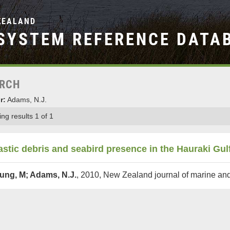
ZEALAND
SYSTEM REFERENCE DATA
RCH
r:
Adams, N.J.
ng results 1 of 1
astic debris and seabird presence in the Hauraki Gu
ung, M; Adams, N.J.
, 2010, New Zealand journal of marine an