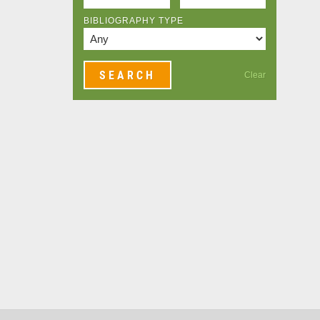
BIBLIOGRAPHY TYPE
Clear