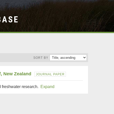
BASE
SORT BY
lf, New Zealand
JOURNAL PAPER
d freshwater research.
Expand