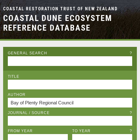
COASTAL RESTORATION TRUST OF NEW ZEALAND
COASTAL DUNE ECOSYSTEM
REFERENCE DATABASE
GENERAL SEARCH
?
TITLE
AUTHOR
JOURNAL / SOURCE
?
FROM YEAR
TO YEAR
?