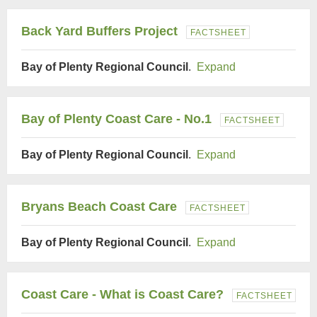
Back Yard Buffers Project
FACTSHEET
Bay of Plenty Regional Council
.
Expand
Bay of Plenty Coast Care - No.1
FACTSHEET
Bay of Plenty Regional Council
.
Expand
Bryans Beach Coast Care
FACTSHEET
Bay of Plenty Regional Council
.
Expand
Coast Care - What is Coast Care?
FACTSHEET