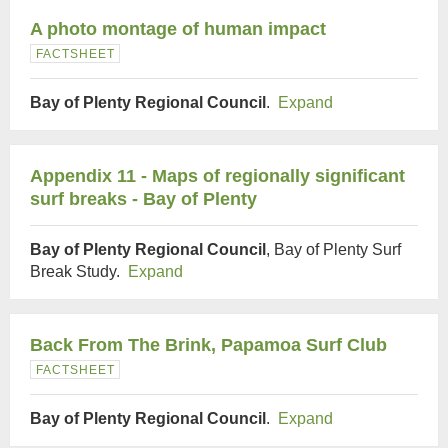
A photo montage of human impact
FACTSHEET
Bay of Plenty Regional Council
.
Expand
Appendix 11 - Maps of regionally significant
surf breaks - Bay of Plenty
Bay of Plenty Regional Council
, Bay of Plenty Surf
Break Study.
Expand
Back From The Brink, Papamoa Surf Club
FACTSHEET
Bay of Plenty Regional Council
.
Expand