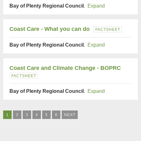
Bay of Plenty Regional Council
.
Expand
Coast Care - What you can do
FACTSHEET
Bay of Plenty Regional Council
.
Expand
Coast Care and Climate Change - BOPRC
FACTSHEET
Bay of Plenty Regional Council
.
Expand
1
2
3
4
5
6
NEXT