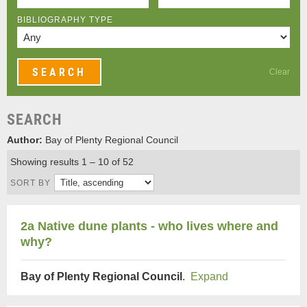
BIBLIOGRAPHY TYPE
Clear
SEARCH
Author:
Bay of Plenty Regional Council
Showing results 1 – 10 of 52
SORT BY
2a Native dune plants - who lives where and
why?
Bay of Plenty Regional Council
.
Expand