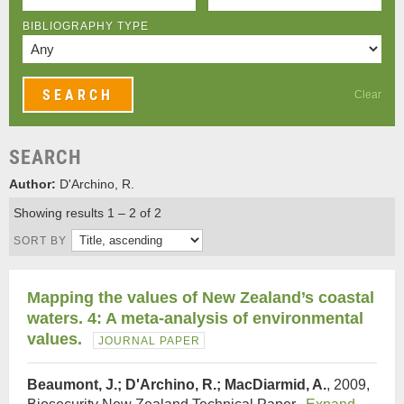
BIBLIOGRAPHY TYPE
Clear
SEARCH
Author:
D'Archino, R.
Showing results 1 – 2 of 2
SORT BY
Mapping the values of New Zealand’s coastal
waters. 4: A meta-analysis of environmental
values.
JOURNAL PAPER
Beaumont, J.; D'Archino, R.; MacDiarmid, A.
, 2009,