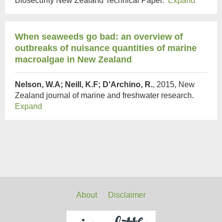
Biosecurity New Zealand Technical Paper.
Expand
When seaweeds go bad: an overview of
outbreaks of nuisance quantities of marine
macroalgae in New Zealand
Nelson, W.A; Neill, K.F; D'Archino, R.
, 2015, New
Zealand journal of marine and freshwater research.
Expand
About
Disclaimer