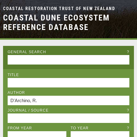
COASTAL RESTORATION TRUST OF NEW ZEALAND
COASTAL DUNE ECOSYSTEM
REFERENCE DATABASE
GENERAL SEARCH
?
TITLE
AUTHOR
JOURNAL / SOURCE
?
FROM YEAR
TO YEAR
?