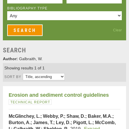
BIBLIOGRAPHY TYPE
Clear
SEARCH
Author:
Galbraith, W.
Showing results 1 of 1
SORT BY
Erosion and sediment control guidelines
TECHNICAL REPORT
McGlinchey, L.; Webby, P.; Shaw, D.; Baker, M.A.;
Burton, A.; James, T.; Ley, D.; Pigott, L.; McComb,
I.; Galbraith, W.; Sheldon, P.
, 2019.
Expand