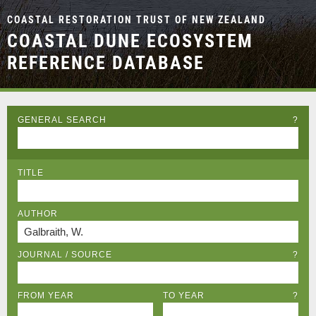
COASTAL RESTORATION TRUST OF NEW ZEALAND
COASTAL DUNE ECOSYSTEM
REFERENCE DATABASE
GENERAL SEARCH
?
TITLE
AUTHOR
JOURNAL / SOURCE
?
FROM YEAR
TO YEAR
?