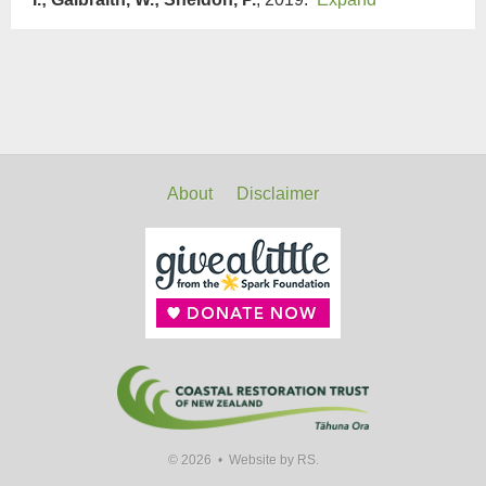
About
Disclaimer
© 2026 •
Website by RS.