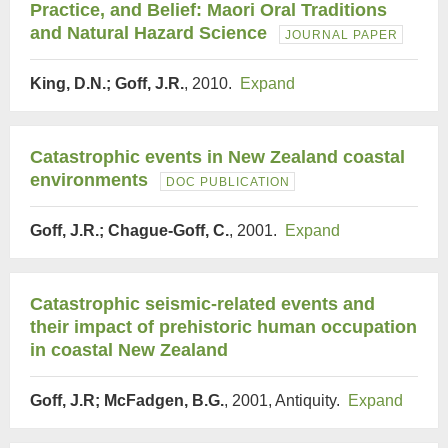
Practice, and Belief: Maori Oral Traditions
and Natural Hazard Science
JOURNAL PAPER
King, D.N.; Goff, J.R.
, 2010.
Expand
Catastrophic events in New Zealand coastal
environments
DOC PUBLICATION
Goff, J.R.; Chague-Goff, C.
, 2001.
Expand
Catastrophic seismic-related events and
their impact of prehistoric human occupation
in coastal New Zealand
Goff, J.R; McFadgen, B.G.
, 2001, Antiquity.
Expand