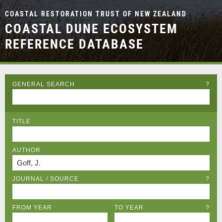
COASTAL RESTORATION TRUST OF NEW ZEALAND
COASTAL DUNE ECOSYSTEM
REFERENCE DATABASE
GENERAL SEARCH
?
TITLE
AUTHOR
JOURNAL / SOURCE
?
FROM YEAR
TO YEAR
?