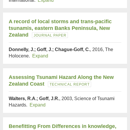
International.
Expand
A record of local storms and trans-pacific
tsunamis, eastern Banks Peninsula, New
Zealand
JOURNAL PAPER
Donnelly, J.; Goff, J.; Chague-Goff, C.
, 2016, The
Holocene.
Expand
Assessing Tsunami Hazard Along the New
Zealand Coast
TECHNICAL REPORT
Walters, R.A.; Goff, J.R.
, 2003, Science of Tsunami
Hazards.
Expand
Benefitting From Differences in knowledge,