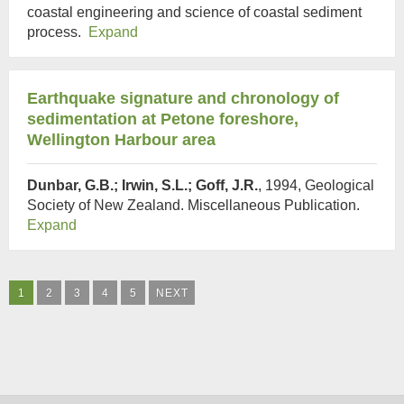
coastal engineering and science of coastal sediment
process.
Expand
Earthquake signature and chronology of
sedimentation at Petone foreshore,
Wellington Harbour area
Dunbar, G.B.; Irwin, S.L.; Goff, J.R.
, 1994, Geological
Society of New Zealand. Miscellaneous Publication.
Expand
1
2
3
4
5
NEXT