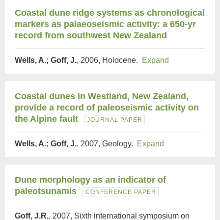
Coastal dune ridge systems as chronological
markers as palaeoseismic activity: a 650-yr
record from southwest New Zealand
Wells, A.; Goff, J.
, 2006, Holocene.
Expand
Coastal dunes in Westland, New Zealand,
provide a record of paleoseismic activity on
the Alpine fault
JOURNAL PAPER
Wells, A.; Goff, J.
, 2007, Geology.
Expand
Dune morphology as an indicator of
paleotsunamis
CONFERENCE PAPER
Goff, J.R.
, 2007, Sixth international symposium on