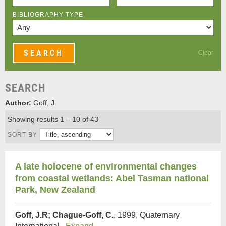
BIBLIOGRAPHY TYPE
Clear
SEARCH
Author:
Goff, J.
Showing results 1 – 10 of 43
SORT BY
A late holocene of environmental changes
from coastal wetlands: Abel Tasman national
Park, New Zealand
Goff, J.R; Chague-Goff, C.
, 1999, Quaternary