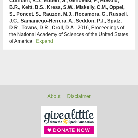
Cuthbert, R.J., Ebbert, S., Genovesi, P., Howald,
B.R., Keitt, B.S., Kress, S.W., Miskelly, C.M., Oppel,
S., Poncet, S., Rauzon, M.J., Rocamora, G., Russell,
J.C., Samaniego-Herrera, A., Seddon, P.J., Spatz,
D.R., Towns, D.R., Croll, D.A.
, 2016, Proceedings of
the National Academy of Sciences of the United States
of America.
Expand
About
Disclaimer