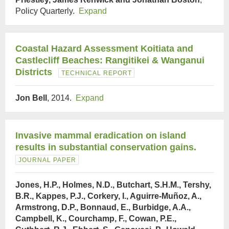
Policy Quarterly.
Expand
Coastal Hazard Assessment Koitiata and
Castlecliff Beaches: Rangitikei & Wanganui
Districts
TECHNICAL REPORT
Jon Bell
, 2014.
Expand
Invasive mammal eradication on island
results in substantial conservation gains.
JOURNAL PAPER
Jones, H.P., Holmes, N.D., Butchart, S.H.M., Tershy,
B.R., Kappes, P.J., Corkery, I., Aguirre-Muñoz, A.,
Armstrong, D.P., Bonnaud, E., Burbidge, A.A.,
Campbell, K., Courchamp, F., Cowan, P.E.,