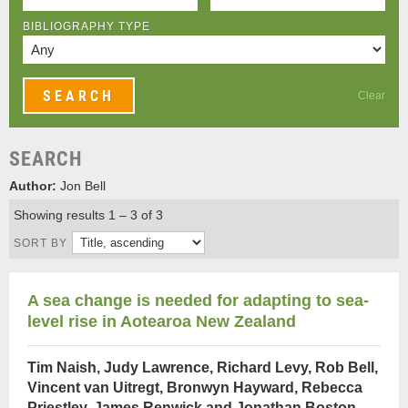
BIBLIOGRAPHY TYPE
Clear
SEARCH
Author:
Jon Bell
Showing results 1 – 3 of 3
SORT BY
A sea change is needed for adapting to sea-
level rise in Aotearoa New Zealand
Tim Naish, Judy Lawrence, Richard Levy, Rob Bell,
Vincent van Uitregt, Bronwyn Hayward, Rebecca
Priestley, James Renwick and Jonathan Boston
,