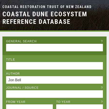
COASTAL RESTORATION TRUST OF NEW ZEALAND
COASTAL DUNE ECOSYSTEM
REFERENCE DATABASE
GENERAL SEARCH
?
TITLE
AUTHOR
JOURNAL / SOURCE
?
FROM YEAR
TO YEAR
?