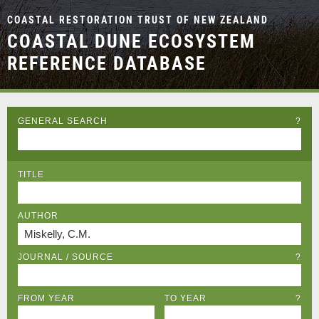
COASTAL RESTORATION TRUST OF NEW ZEALAND
COASTAL DUNE ECOSYSTEM
REFERENCE DATABASE
GENERAL SEARCH
?
TITLE
AUTHOR
JOURNAL / SOURCE
?
FROM YEAR
TO YEAR
?