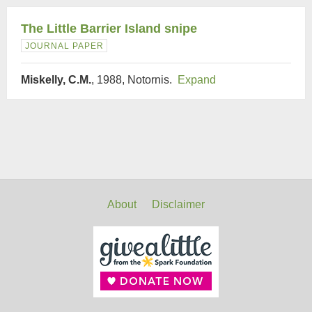
The Little Barrier Island snipe
JOURNAL PAPER
Miskelly, C.M.
, 1988, Notornis.
Expand
About
Disclaimer