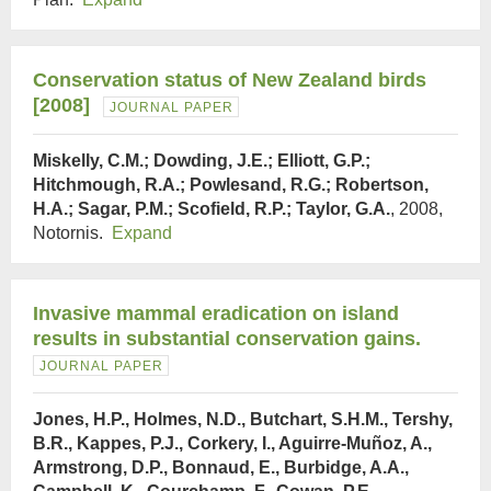
Conservation status of New Zealand birds
[2008]
JOURNAL PAPER
Miskelly, C.M.; Dowding, J.E.; Elliott, G.P.;
Hitchmough, R.A.; Powlesand, R.G.; Robertson,
H.A.; Sagar, P.M.; Scofield, R.P.; Taylor, G.A.
, 2008,
Notornis.
Expand
Invasive mammal eradication on island
results in substantial conservation gains.
JOURNAL PAPER
Jones, H.P., Holmes, N.D., Butchart, S.H.M., Tershy,
B.R., Kappes, P.J., Corkery, I., Aguirre-Muñoz, A.,
Armstrong, D.P., Bonnaud, E., Burbidge, A.A.,