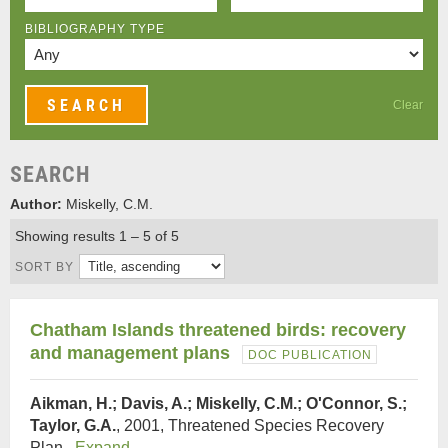
BIBLIOGRAPHY TYPE
Clear
SEARCH
Author:
Miskelly, C.M.
Showing results 1 – 5 of 5
SORT BY
Chatham Islands threatened birds: recovery
and management plans
DOC PUBLICATION
Aikman, H.; Davis, A.; Miskelly, C.M.; O'Connor, S.;
Taylor, G.A.
, 2001, Threatened Species Recovery
Plan.
Expand