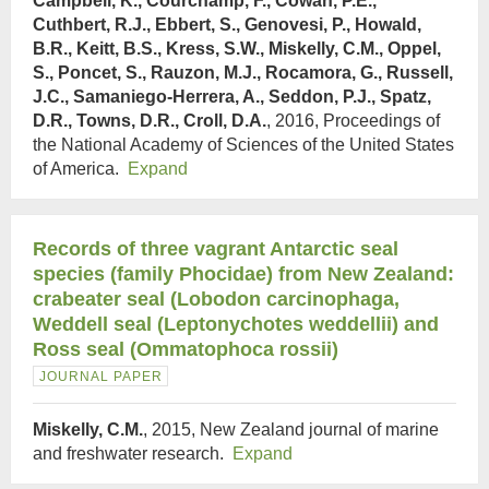
Campbell, K., Courchamp, F., Cowan, P.E.,
Cuthbert, R.J., Ebbert, S., Genovesi, P., Howald,
B.R., Keitt, B.S., Kress, S.W., Miskelly, C.M., Oppel,
S., Poncet, S., Rauzon, M.J., Rocamora, G., Russell,
J.C., Samaniego-Herrera, A., Seddon, P.J., Spatz,
D.R., Towns, D.R., Croll, D.A.
, 2016, Proceedings of
the National Academy of Sciences of the United States
of America.
Expand
Records of three vagrant Antarctic seal
species (family Phocidae) from New Zealand:
crabeater seal (Lobodon carcinophaga,
Weddell seal (Leptonychotes weddellii) and
Ross seal (Ommatophoca rossii)
JOURNAL PAPER
Miskelly, C.M.
, 2015, New Zealand journal of marine
and freshwater research.
Expand