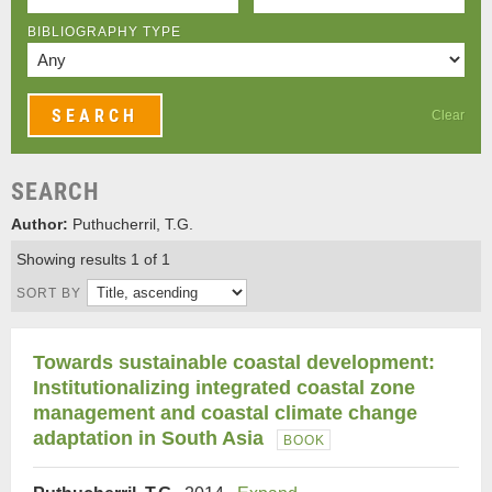
BIBLIOGRAPHY TYPE
Clear
SEARCH
Author:
Puthucherril, T.G.
Showing results 1 of 1
SORT BY
Towards sustainable coastal development:
Institutionalizing integrated coastal zone
management and coastal climate change
adaptation in South Asia
BOOK