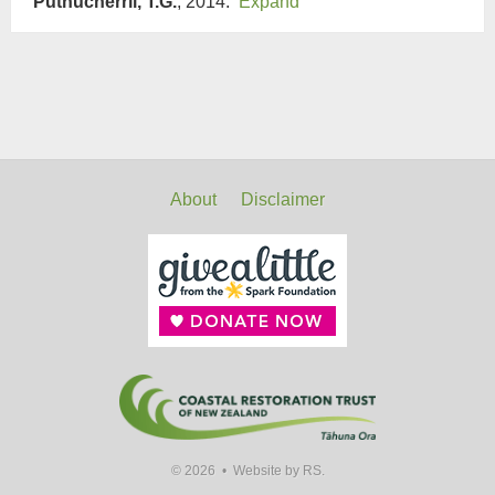
Puthucherril, T.G.
, 2014.
Expand
About
Disclaimer
© 2026 •
Website by RS.