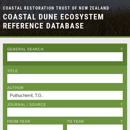
COASTAL RESTORATION TRUST OF NEW ZEALAND
COASTAL DUNE ECOSYSTEM
REFERENCE DATABASE
GENERAL SEARCH
?
TITLE
AUTHOR
JOURNAL / SOURCE
?
FROM YEAR
TO YEAR
?