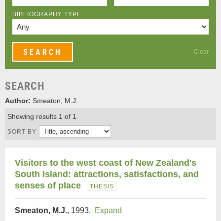
BIBLIOGRAPHY TYPE
Clear
SEARCH
Author:
Smeaton, M.J.
Showing results 1 of 1
SORT BY
Visitors to the west coast of New Zealand's
South Island: attractions, satisfactions, and
senses of place
THESIS
Smeaton, M.J.
, 1993.
Expand