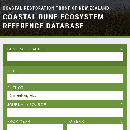
COASTAL RESTORATION TRUST OF NEW ZEALAND
COASTAL DUNE ECOSYSTEM
REFERENCE DATABASE
GENERAL SEARCH
?
TITLE
AUTHOR
JOURNAL / SOURCE
?
FROM YEAR
TO YEAR
?