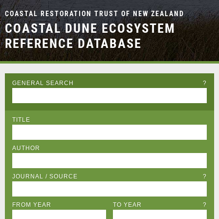
COASTAL RESTORATION TRUST OF NEW ZEALAND
COASTAL DUNE ECOSYSTEM
REFERENCE DATABASE
GENERAL SEARCH
?
TITLE
AUTHOR
JOURNAL / SOURCE
?
FROM YEAR
TO YEAR
?