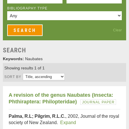
BIBLIOGRAPHY TYPE
Clear
SEARCH
Keywords:
Naubates
Showing results 1 of 1
SORT BY
A revision of the genus Naubates (Insecta:
Phthiraptera: Philopteridae)
JOURNAL PAPER
Palma, R.L; Pilgrim, R.L.C.
, 2002, Journal of the royal
society of New Zealand.
Expand