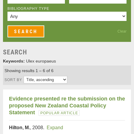
BIBLIOGRAPHY TYPE
Clear
SEARCH
Keywords:
Ulex europaeus
Showing results 1 – 6 of 6
SORT BY
Evidence presented re the submission on the
proposed New Zealand Coastal Policy
Statement
POPULAR ARTICLE
Hilton, M.
, 2008.
Expand