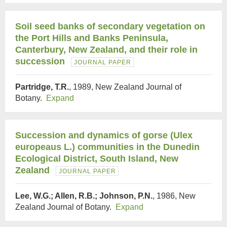
Soil seed banks of secondary vegetation on
the Port Hills and Banks Peninsula,
Canterbury, New Zealand, and their role in
succession
JOURNAL PAPER
Partridge, T.R.
, 1989, New Zealand Journal of
Botany.
Expand
Succession and dynamics of gorse (Ulex
europeaus L.) communities in the Dunedin
Ecological District, South Island, New
Zealand
JOURNAL PAPER
Lee, W.G.; Allen, R.B.; Johnson, P.N.
, 1986, New
Zealand Journal of Botany.
Expand