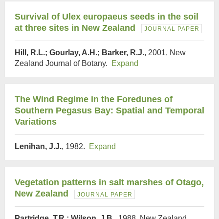
Survival of Ulex europaeus seeds in the soil
at three sites in New Zealand
JOURNAL PAPER
Hill, R.L.; Gourlay, A.H.; Barker, R.J.
, 2001, New
Zealand Journal of Botany.
Expand
The Wind Regime in the Foredunes of
Southern Pegasus Bay: Spatial and Temporal
Variations
Lenihan, J.J.
, 1982.
Expand
Vegetation patterns in salt marshes of Otago,
New Zealand
JOURNAL PAPER
Partridge, T.R.; Wilson, J.B.
, 1988, New Zealand