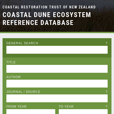
COASTAL RESTORATION TRUST OF NEW ZEALAND
COASTAL DUNE ECOSYSTEM
REFERENCE DATABASE
GENERAL SEARCH
?
TITLE
AUTHOR
JOURNAL / SOURCE
?
FROM YEAR
TO YEAR
?