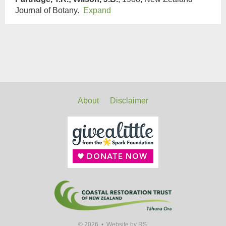
Journal of Botany.
Expand
About
Disclaimer
© 2026 •
Website by RS.