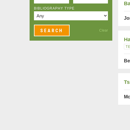
Ba
BIBLIOGRAPHY TYPE
Jo
Clear
Ha
T
Be
Ts
Mc