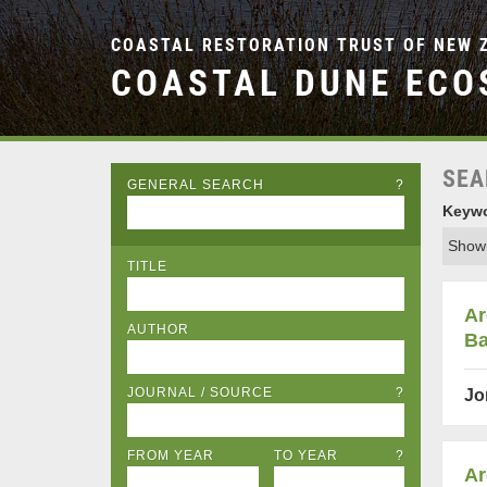
COASTAL RESTORATION TRUST OF NEW 
COASTAL DUNE ECO
SEA
GENERAL SEARCH
?
Keywo
Showi
TITLE
Ar
AUTHOR
Ba
JOURNAL / SOURCE
?
Jo
FROM YEAR
TO YEAR
?
Ar