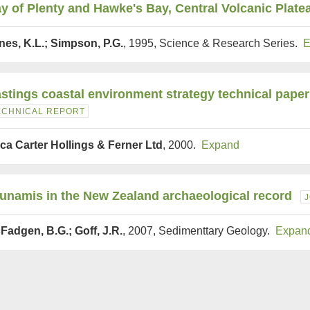
y of Plenty and Hawke's Bay, Central Volcanic Plate
nes, K.L.; Simpson, P.G.
, 1995, Science & Research Series.
E
stings coastal environment strategy technical paper
ECHNICAL REPORT
ca Carter Hollings & Ferner Ltd
, 2000.
Expand
unamis in the New Zealand archaeological record
Fadgen, B.G.; Goff, J.R.
, 2007, Sedimenttary Geology.
Expan