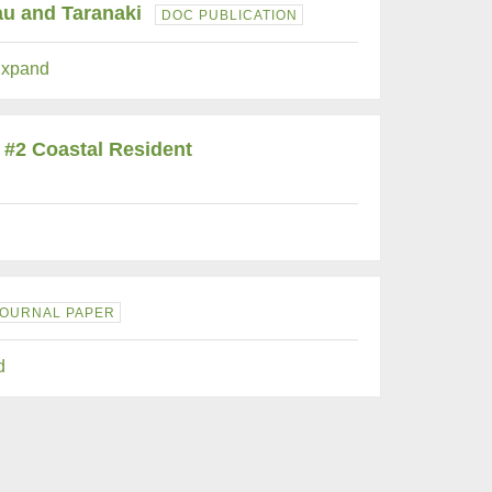
au and Taranaki
DOC PUBLICATION
xpand
 #2 Coastal Resident
JOURNAL PAPER
d