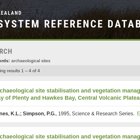
ZEALAND
SYSTEM REFERENCE DATA
RCH
rds:
archaeological sites
ng results 1 – 4 of 4
chaeological site stabilisation and vegetation mana
y of Plenty and Hawkes Bay, Central Volcanic Plate
nes, K.L.; Simpson, P.G.
, 1995, Science & Research Series.
E
chaeological site stabilisation and vegetation man