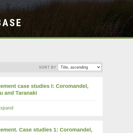
BASE
SORT BY
gement case studies I: Coromandel,
au and Taranaki
xpand
agement. Case studies 1: Coromandel,