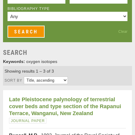
BIBLIOGRAPHY TYPE
Clear
SEARCH
Keywords:
oxygen isotopes
Showing results 1 – 3 of 3
SORT BY
Late Pleistocene palynology of terrestrial
cover beds and type section of the Rapanui
Terrace, Wanganui, New Zealand
JOURNAL PAPER