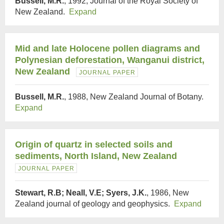
Bussell, M.R.
, 1992, Journal of the Royal Society of
New Zealand.
Expand
Mid and late Holocene pollen diagrams and
Polynesian deforestation, Wanganui district,
New Zealand
JOURNAL PAPER
Bussell, M.R.
, 1988, New Zealand Journal of Botany.
Expand
Origin of quartz in selected soils and
sediments, North Island, New Zealand
JOURNAL PAPER
Stewart, R.B; Neall, V.E; Syers, J.K.
, 1986, New
Zealand journal of geology and geophysics.
Expand