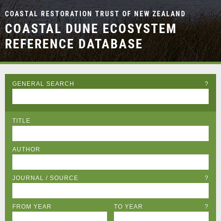
COASTAL RESTORATION TRUST OF NEW ZEALAND
COASTAL DUNE ECOSYSTEM
REFERENCE DATABASE
GENERAL SEARCH
?
TITLE
AUTHOR
JOURNAL / SOURCE
?
FROM YEAR
TO YEAR
?