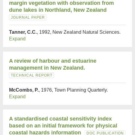
margin vegetation with observation from
dune lakes in Northland, New Zealand
JOURNAL PAPER
Tanner, C.C.
, 1992, New Zealand Natural Sciences.
Expand
A review of harbour and estuarine
management in New Zealand.
TECHNICAL REPORT
McCombs, P.
, 1976, Town Planning Quarterly.
Expand
A standardised coastal sensitivity index
based on an initial framework for physical
coastal hazards information
DOC PUBLICATION