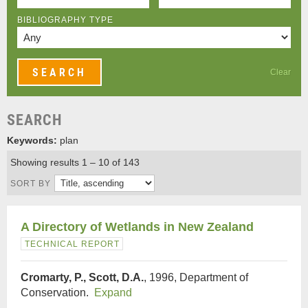
BIBLIOGRAPHY TYPE
Clear
SEARCH
Keywords:
plan
Showing results 1 – 10 of 143
SORT BY
A Directory of Wetlands in New Zealand
TECHNICAL REPORT
Cromarty, P., Scott, D.A.
, 1996, Department of
Conservation.
Expand