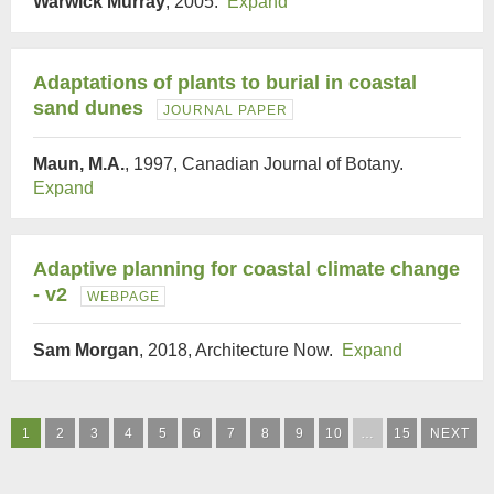
Warwick Murray
, 2005.
Expand
Adaptations of plants to burial in coastal
sand dunes
JOURNAL PAPER
Maun, M.A.
, 1997, Canadian Journal of Botany.
Expand
Adaptive planning for coastal climate change
- v2
WEBPAGE
Sam Morgan
, 2018, Architecture Now.
Expand
1
2
3
4
5
6
7
8
9
10
…
15
NEXT