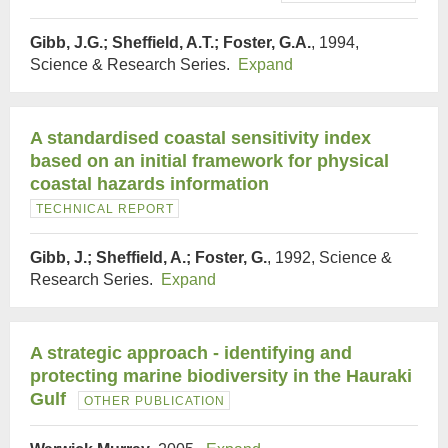
Gibb, J.G.; Sheffield, A.T.; Foster, G.A.
, 1994,
Science & Research Series.
Expand
A standardised coastal sensitivity index
based on an initial framework for physical
coastal hazards information
TECHNICAL REPORT
Gibb, J.; Sheffield, A.; Foster, G.
, 1992, Science &
Research Series.
Expand
A strategic approach - identifying and
protecting marine biodiversity in the Hauraki
Gulf
OTHER PUBLICATION