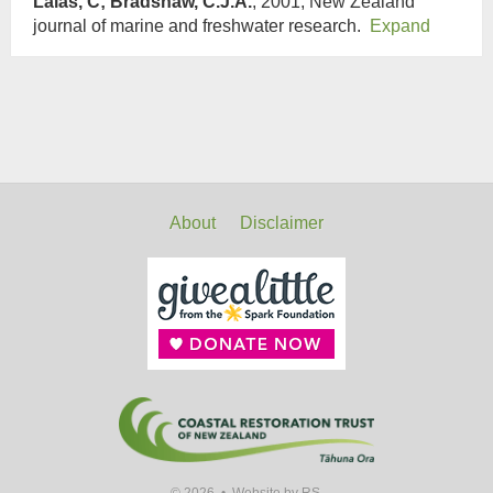
Lalas, C; Bradshaw, C.J.A.
, 2001, New Zealand
journal of marine and freshwater research.
Expand
About
Disclaimer
© 2026 •
Website by RS.