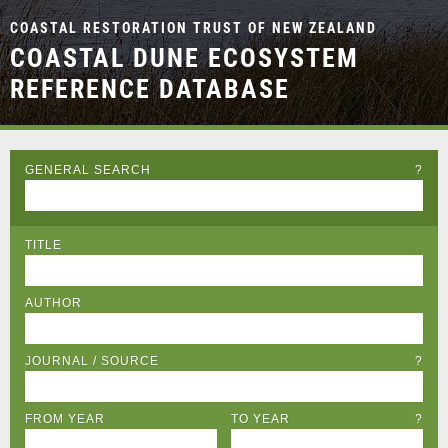
COASTAL RESTORATION TRUST OF NEW ZEALAND
COASTAL DUNE ECOSYSTEM
REFERENCE DATABASE
GENERAL SEARCH
?
TITLE
AUTHOR
JOURNAL / SOURCE
?
FROM YEAR
TO YEAR
?