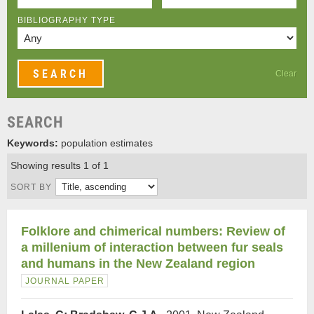
BIBLIOGRAPHY TYPE
Clear
SEARCH
Keywords:
population estimates
Showing results 1 of 1
SORT BY
Folklore and chimerical numbers: Review of
a millenium of interaction between fur seals
and humans in the New Zealand region
JOURNAL PAPER