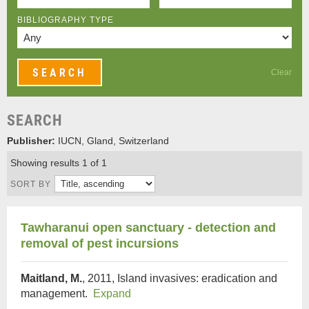
BIBLIOGRAPHY TYPE
Clear
SEARCH
Publisher:
IUCN, Gland, Switzerland
Showing results 1 of 1
SORT BY
Tawharanui open sanctuary - detection and
removal of pest incursions
Maitland, M.
, 2011, Island invasives: eradication and
management.
Expand