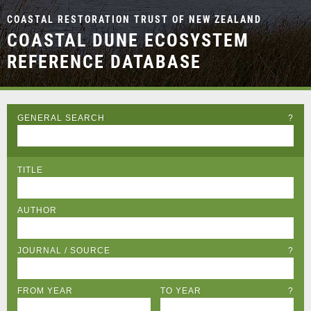
COASTAL RESTORATION TRUST OF NEW ZEALAND
COASTAL DUNE ECOSYSTEM
REFERENCE DATABASE
GENERAL SEARCH
?
TITLE
AUTHOR
JOURNAL / SOURCE
?
FROM YEAR
TO YEAR
?