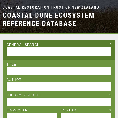
COASTAL RESTORATION TRUST OF NEW ZEALAND
COASTAL DUNE ECOSYSTEM
REFERENCE DATABASE
GENERAL SEARCH
?
TITLE
AUTHOR
JOURNAL / SOURCE
?
FROM YEAR
TO YEAR
?