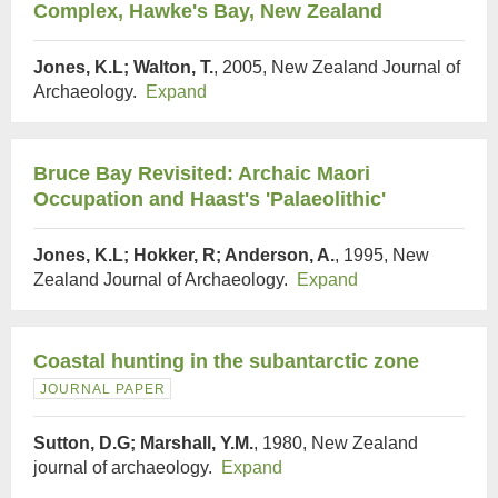
Complex, Hawke's Bay, New Zealand
Jones, K.L; Walton, T.
, 2005, New Zealand Journal of
Archaeology.
Expand
Bruce Bay Revisited: Archaic Maori
Occupation and Haast's 'Palaeolithic'
Jones, K.L; Hokker, R; Anderson, A.
, 1995, New
Zealand Journal of Archaeology.
Expand
Coastal hunting in the subantarctic zone
JOURNAL PAPER
Sutton, D.G; Marshall, Y.M.
, 1980, New Zealand
journal of archaeology.
Expand