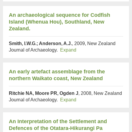
An archaeological sequence for Codfish
Island (Whenua Hou), Southland, New
Zealand.
Smith, I.W.G.; Anderson, A.J.
, 2009, New Zealand
Journal of Archaeology.
Expand
An early artefact assemblage from the
northern Waikato coast, New Zealand
Ritchie NA, Moore PR, Ogden J
, 2008, New Zealand
Journal of Archaeology.
Expand
An Interpretation of the Settlement and
Defences of the Otatara-Hikurangi Pa