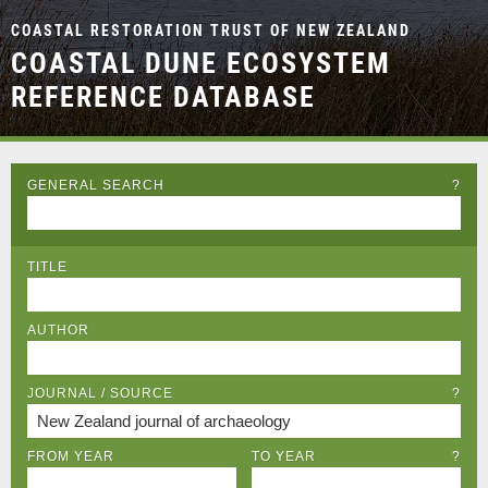
COASTAL RESTORATION TRUST OF NEW ZEALAND
COASTAL DUNE ECOSYSTEM
REFERENCE DATABASE
GENERAL SEARCH
?
TITLE
AUTHOR
JOURNAL / SOURCE
?
FROM YEAR
TO YEAR
?