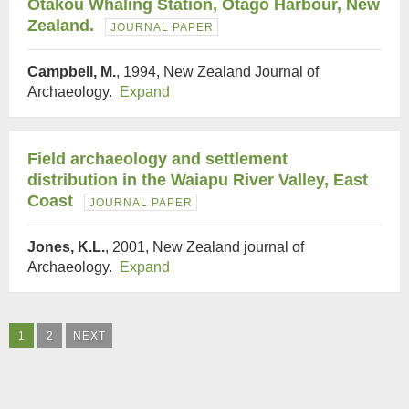
Otakou Whaling Station, Otago Harbour, New
Zealand.
JOURNAL PAPER
Campbell, M.
, 1994, New Zealand Journal of
Archaeology.
Expand
Field archaeology and settlement
distribution in the Waiapu River Valley, East
Coast
JOURNAL PAPER
Jones, K.L.
, 2001, New Zealand journal of
Archaeology.
Expand
1
2
NEXT