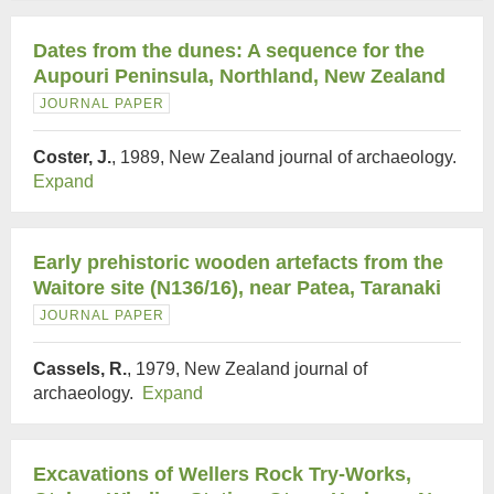
Dates from the dunes: A sequence for the
Aupouri Peninsula, Northland, New Zealand
JOURNAL PAPER
Coster, J.
, 1989, New Zealand journal of archaeology.
Expand
Early prehistoric wooden artefacts from the
Waitore site (N136/16), near Patea, Taranaki
JOURNAL PAPER
Cassels, R.
, 1979, New Zealand journal of
archaeology.
Expand
Excavations of Wellers Rock Try-Works,