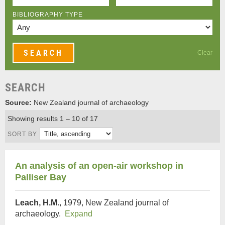
BIBLIOGRAPHY TYPE
Clear
SEARCH
Source:
New Zealand journal of archaeology
Showing results 1 – 10 of 17
SORT BY
An analysis of an open-air workshop in
Palliser Bay
Leach, H.M.
, 1979, New Zealand journal of
archaeology.
Expand