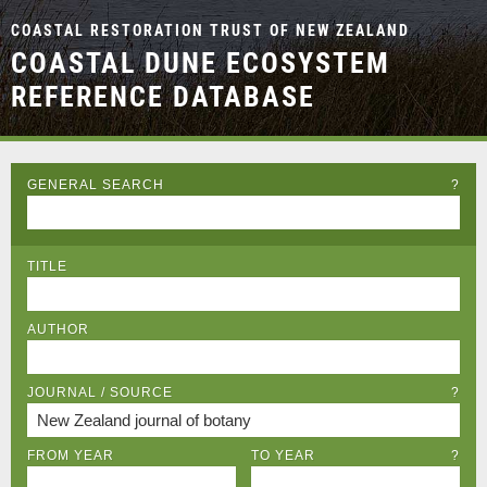
COASTAL RESTORATION TRUST OF NEW ZEALAND
COASTAL DUNE ECOSYSTEM
REFERENCE DATABASE
GENERAL SEARCH
?
TITLE
AUTHOR
JOURNAL / SOURCE
?
FROM YEAR
TO YEAR
?