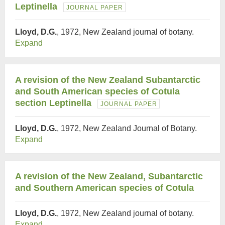
Leptinella
JOURNAL PAPER
Lloyd, D.G.
, 1972, New Zealand journal of botany.
Expand
A revision of the New Zealand Subantarctic
and South American species of Cotula
section Leptinella
JOURNAL PAPER
Lloyd, D.G.
, 1972, New Zealand Journal of Botany.
Expand
A revision of the New Zealand, Subantarctic
and Southern American species of Cotula
Lloyd, D.G.
, 1972, New Zealand journal of botany.
Expand