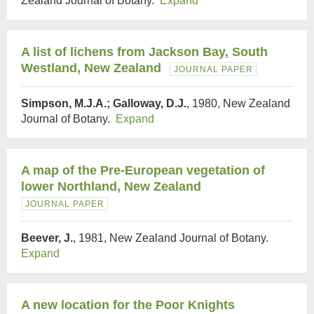
Zealand Journal of Botany.
Expand
A list of lichens from Jackson Bay, South
Westland, New Zealand
JOURNAL PAPER
Simpson, M.J.A.; Galloway, D.J.
, 1980, New Zealand
Journal of Botany.
Expand
A map of the Pre-European vegetation of
lower Northland, New Zealand
JOURNAL PAPER
Beever, J.
, 1981, New Zealand Journal of Botany.
Expand
A new location for the Poor Knights