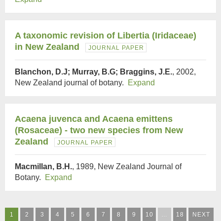
A taxonomic revision of Libertia (Iridaceae)
in New Zealand
JOURNAL PAPER
Blanchon, D.J; Murray, B.G; Braggins, J.E.
, 2002,
New Zealand journal of botany.
Expand
Acaena juvenca and Acaena emittens
(Rosaceae) - two new species from New
Zealand
JOURNAL PAPER
Macmillan, B.H.
, 1989, New Zealand Journal of
Botany.
Expand
1
2
3
4
5
6
7
8
9
10
…
18
NEXT