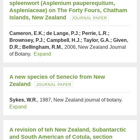
spleenwort (Asplenium pauperequitum,
Aspleniaceae) on The Forty Fours, Chatham
Islands, New Zealand
JOURNAL PAPER
Cameron, E.K.; de Lange, P.J.; Perrie, L.R.;
Brownsey, P.J.; Campbell, H.J.; Taylor, G.A.; Given,
D.R.; Bellingham, R.M.
, 2006, New Zealand Journal
of Botany.
Expand
A new species of Senecio from New
Zealand
JOURNAL PAPER
Sykes, W.R.
, 1987, New Zealand journal of botany.
Expand
A revision of teh New Zealand, Subantarctic
and South American of Cotula, section