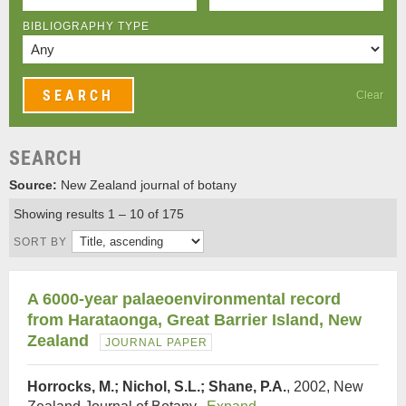
BIBLIOGRAPHY TYPE
Clear
SEARCH
Source:
New Zealand journal of botany
Showing results 1 – 10 of 175
SORT BY
A 6000‐year palaeoenvironmental record
from Harataonga, Great Barrier Island, New
Zealand
JOURNAL PAPER
Horrocks, M.; Nichol, S.L.; Shane, P.A.
, 2002, New