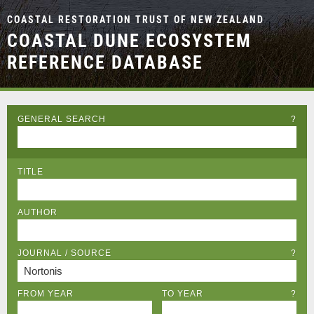
COASTAL RESTORATION TRUST OF NEW ZEALAND
COASTAL DUNE ECOSYSTEM
REFERENCE DATABASE
GENERAL SEARCH
?
TITLE
AUTHOR
JOURNAL / SOURCE
?
FROM YEAR
TO YEAR
?