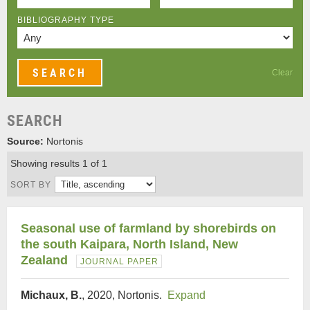
BIBLIOGRAPHY TYPE
Clear
SEARCH
Source:
Nortonis
Showing results 1 of 1
SORT BY
Seasonal use of farmland by shorebirds on
the south Kaipara, North Island, New
Zealand
JOURNAL PAPER
Michaux, B.
, 2020, Nortonis.
Expand