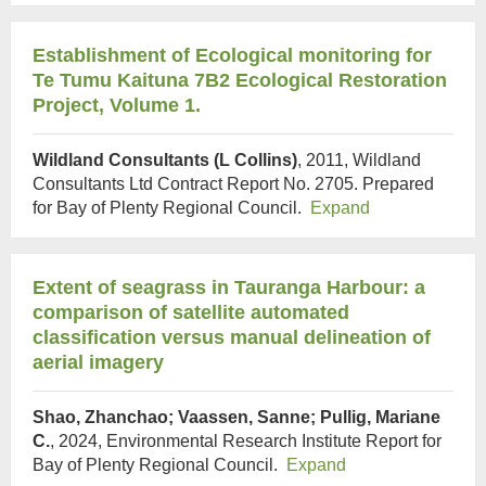
Establishment of Ecological monitoring for
Te Tumu Kaituna 7B2 Ecological Restoration
Project, Volume 1.
Wildland Consultants (L Collins)
, 2011, Wildland
Consultants Ltd Contract Report No. 2705. Prepared
for Bay of Plenty Regional Council.
Expand
Extent of seagrass in Tauranga Harbour: a
comparison of satellite automated
classification versus manual delineation of
aerial imagery
Shao, Zhanchao; Vaassen, Sanne; Pullig, Mariane
C.
, 2024, Environmental Research Institute Report for
Bay of Plenty Regional Council.
Expand