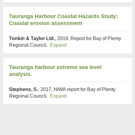
Tauranga Harbour Coastal Hazards Study:
Coastal erosion assessment
Tonkin & Taylor Ltd.
, 2019, Report for Bay of Plenty
Regional Council.
Expand
Tauranga harbour extreme sea level
analysis.
Stephens, S.
, 2017, NIWA report for Bay of Plenty
Regional Council.
Expand