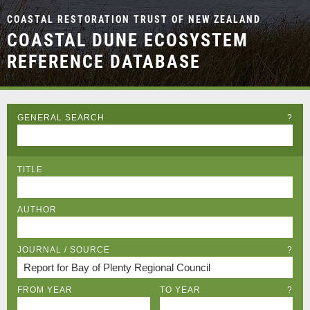
COASTAL RESTORATION TRUST OF NEW ZEALAND
COASTAL DUNE ECOSYSTEM
REFERENCE DATABASE
GENERAL SEARCH
?
TITLE
AUTHOR
JOURNAL / SOURCE
?
FROM YEAR
TO YEAR
?