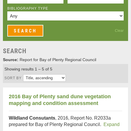
BIBLIOGRAPHY TYPE
Clear
SEARCH
Source:
Report for Bay of Plenty Regional Council
Showing results 1 – 5 of 5
SORT BY
2016 Bay of Plenty sand dune vegetation
mapping and condition assessment
Wildland Consutants
, 2016, Report No. R2033a
prepared for Bay of Plenty Regional Council.
Expand