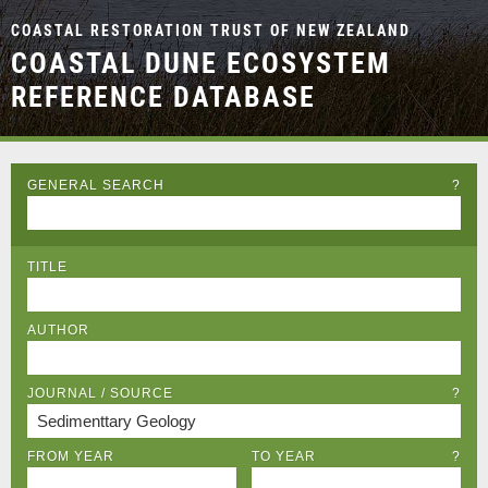
COASTAL RESTORATION TRUST OF NEW ZEALAND
COASTAL DUNE ECOSYSTEM
REFERENCE DATABASE
GENERAL SEARCH
?
TITLE
AUTHOR
JOURNAL / SOURCE
?
FROM YEAR
TO YEAR
?