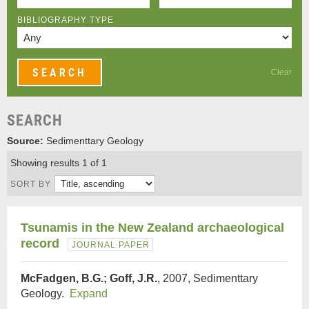
BIBLIOGRAPHY TYPE
Clear
SEARCH
Source:
Sedimenttary Geology
Showing results 1 of 1
SORT BY
Tsunamis in the New Zealand archaeological
record
JOURNAL PAPER
McFadgen, B.G.; Goff, J.R.
, 2007, Sedimenttary
Geology.
Expand