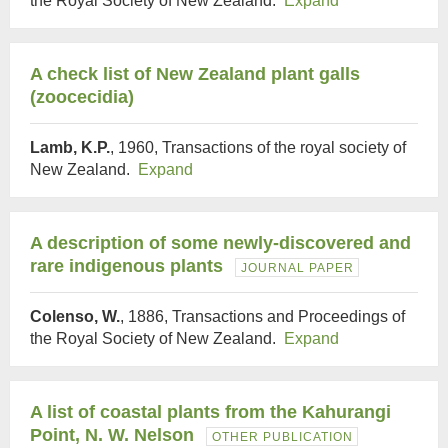
the Royal Society of New Zealand.
Expand
A check list of New Zealand plant galls
(zoocecidia)
Lamb, K.P.
, 1960, Transactions of the royal society of
New Zealand.
Expand
A description of some newly-discovered and
rare indigenous plants
JOURNAL PAPER
Colenso, W.
, 1886, Transactions and Proceedings of
the Royal Society of New Zealand.
Expand
A list of coastal plants from the Kahurangi
Point, N. W. Nelson
OTHER PUBLICATION