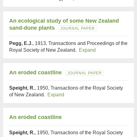
An ecological study of some New Zealand
sand-dune plants
JOURNAL PAPER
Pegg, E.J.
, 1913, Transactions and Proceedings of the
Royal Society of New Zealand.
Expand
An eroded coastline
JOURNAL PAPER
Speight, R.
, 1950, Transactions of the Royal Society
of New Zealand.
Expand
An eroded coastline
Speight, R.
, 1950, Transactions of the Royal Society