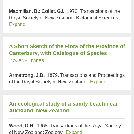
Macmillan, B.; Collet, G.I.
, 1970, Transactions of the
Royal Society of New Zealand: Biological Sciences.
Expand
A Short Sketch of the Flora of the Province of
Canterbury, with Catalogue of Species
JOURNAL PAPER
Armstrong, J.B.
, 1879, Transactions and Proceedings
of the Royal Society of New Zealand.
Expand
An ecological study of a sandy beach near
Auckland, New Zealand
Wood, D.H.
, 1968, Transactions of the Royal Society
of New Zealand: Zoology.
Expand