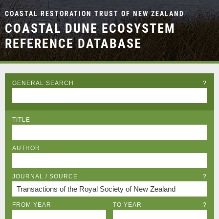
COASTAL RESTORATION TRUST OF NEW ZEALAND
COASTAL DUNE ECOSYSTEM
REFERENCE DATABASE
GENERAL SEARCH
?
TITLE
AUTHOR
JOURNAL / SOURCE
?
FROM YEAR
TO YEAR
?