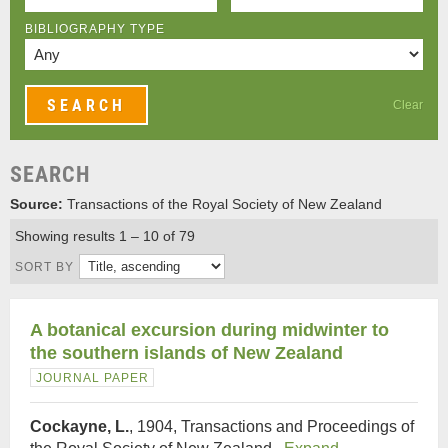
BIBLIOGRAPHY TYPE
Clear
SEARCH
Source:
Transactions of the Royal Society of New Zealand
Showing results 1 – 10 of 79
SORT BY
A botanical excursion during midwinter to
the southern islands of New Zealand
JOURNAL PAPER
Cockayne, L.
, 1904, Transactions and Proceedings of