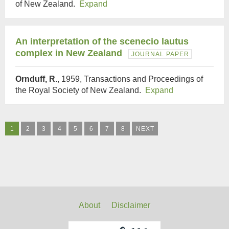
of New Zealand.
Expand
An interpretation of the scenecio lautus
complex in New Zealand
JOURNAL PAPER
Ornduff, R.
, 1959, Transactions and Proceedings of
the Royal Society of New Zealand.
Expand
1
2
3
4
5
6
7
8
NEXT
About
Disclaimer