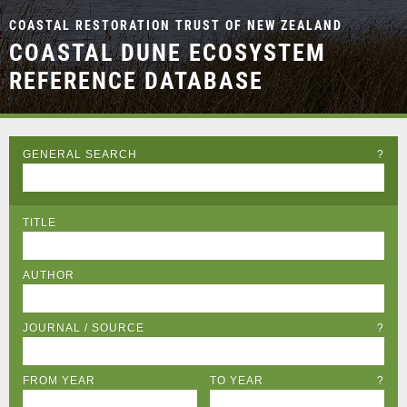
COASTAL RESTORATION TRUST OF NEW ZEALAND
COASTAL DUNE ECOSYSTEM
REFERENCE DATABASE
GENERAL SEARCH
?
TITLE
AUTHOR
JOURNAL / SOURCE
?
FROM YEAR
TO YEAR
?