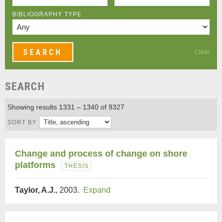
BIBLIOGRAPHY TYPE
Clear
SEARCH
Showing results 1331 – 1340 of 9327
SORT BY
Change and process of change on shore
platforms
THESIS
Taylor, A.J.
, 2003.
Expand