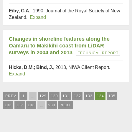
Eiby, G.A.
, 1990, Journal of the Royal Society of New
Zealand.
Expand
Changes in shoreline features along the
Oamaru to Makikihi coast from LiDAR
surveys in 2004 and 2013
TECHNICAL REPORT
Hicks, D.M.; Bind, J.
, 2013, NIWA Client Report.
Expand
PREV
1
…
129
130
131
132
133
134
135
136
137
138
…
933
NEXT