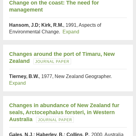
Change on the coast: The need for
management
Hansom, J.D; Kirk, R.M.
, 1991, Aspects of
Environmental Change.
Expand
Changes around the port of Timaru, New
Zealand
JOURNAL PAPER
Tierney, B.W.
, 1977, New Zealand Geographer.
Expand
Changes in abundance of New Zealand fur
seals, Arctocephalus forsteri, in Western
Australia
JOURNAL PAPER
Gales, N.J.; Haberley, B.; Collins, P.
, 2000, Australia