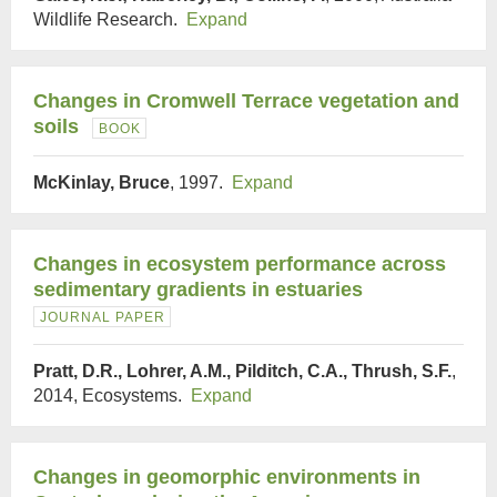
Wildlife Research.
Expand
Changes in Cromwell Terrace vegetation and
soils
BOOK
McKinlay, Bruce
, 1997.
Expand
Changes in ecosystem performance across
sedimentary gradients in estuaries
JOURNAL PAPER
Pratt, D.R., Lohrer, A.M., Pilditch, C.A., Thrush, S.F.
,
2014, Ecosystems.
Expand
Changes in geomorphic environments in