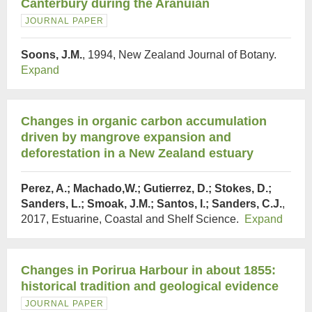
Canterbury during the Aranuian
JOURNAL PAPER
Soons, J.M.
, 1994, New Zealand Journal of Botany.
Expand
Changes in organic carbon accumulation
driven by mangrove expansion and
deforestation in a New Zealand estuary
Perez, A.; Machado,W.; Gutierrez, D.; Stokes, D.;
Sanders, L.; Smoak, J.M.; Santos, I.; Sanders, C.J.
,
2017, Estuarine, Coastal and Shelf Science.
Expand
Changes in Porirua Harbour in about 1855:
historical tradition and geological evidence
JOURNAL PAPER