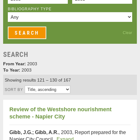
BIBLIOGRAPHY TYPE
Clear
SEARCH
From Year:
2003
To Year:
2003
Showing results 121 – 130 of 167
SORT BY
Review of the Westshore nourishment
scheme - Napier City
Gibb, J.G.; Gibb, A.R.
, 2003, Report prepared for the
Napier City Council.
Expand