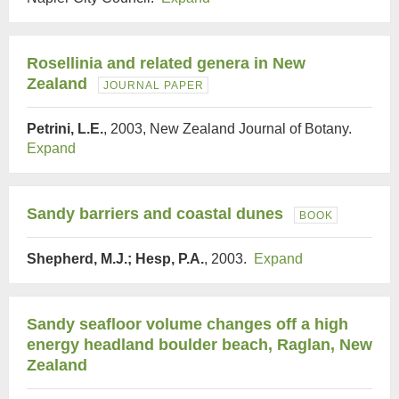
Rosellinia and related genera in New
Zealand
JOURNAL PAPER
Petrini, L.E.
, 2003, New Zealand Journal of Botany.
Expand
Sandy barriers and coastal dunes
BOOK
Shepherd, M.J.; Hesp, P.A.
, 2003.
Expand
Sandy seafloor volume changes off a high
energy headland boulder beach, Raglan, New
Zealand