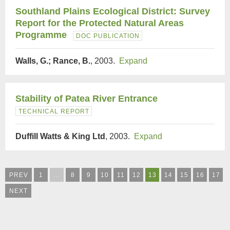
Southland Plains Ecological District: Survey
Report for the Protected Natural Areas
Programme
DOC PUBLICATION
Walls, G.; Rance, B.
, 2003.
Expand
Stability of Patea River Entrance
TECHNICAL REPORT
Duffill Watts & King Ltd
, 2003.
Expand
PREV
1
…
8
9
10
11
12
13
14
15
16
17
NEXT