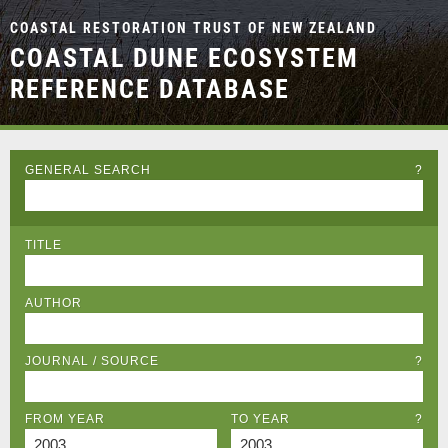
COASTAL RESTORATION TRUST OF NEW ZEALAND
COASTAL DUNE ECOSYSTEM
REFERENCE DATABASE
GENERAL SEARCH
?
TITLE
AUTHOR
JOURNAL / SOURCE
?
FROM YEAR
TO YEAR
?