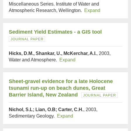
Miscellaneous Series. Institute of Water and
Atmospheric Research, Wellington.
Expand
Sediment Yield Estimates - a GIS tool
JOURNAL PAPER
Hicks, D.M., Shankar, U., McKerchar, A.I.
, 2003,
Water and Atmosphere.
Expand
Sheet-gravel evidence for a late Holocene
tsunami run-up on beach dunes, Great
Barrier Island, New Zealand
JOURNAL PAPER
Nichol, S.L; Lian, O.B; Carter, C.H.
, 2003,
Sedimentary Geology.
Expand