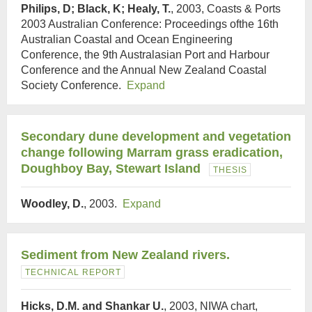
Philips, D; Black, K; Healy, T.
, 2003, Coasts & Ports
2003 Australian Conference: Proceedings ofthe 16th
Australian Coastal and Ocean Engineering
Conference, the 9th Australasian Port and Harbour
Conference and the Annual New Zealand Coastal
Society Conference.
Expand
Secondary dune development and vegetation
change following Marram grass eradication,
Doughboy Bay, Stewart Island
THESIS
Woodley, D.
, 2003.
Expand
Sediment from New Zealand rivers.
TECHNICAL REPORT
Hicks, D.M. and Shankar U.
, 2003, NIWA chart,